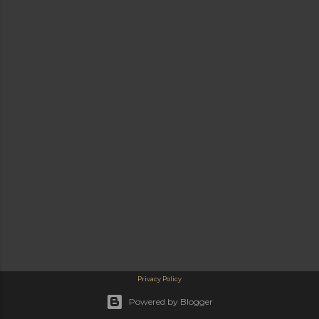
Privacy Policy
Powered by Blogger