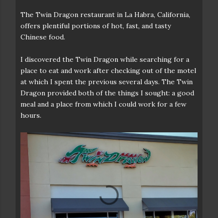
The Twin Dragon restaurant in La Habra, California,
offers plentiful portions of hot, fast, and tasty
Chinese food.
I discovered the Twin Dragon while searching for a
place to eat and work after checking out of the motel
at which I spent the previous several days. The Twin
Dragon provided both of the things I sought: a good
meal and a place from which I could work for a few
hours.