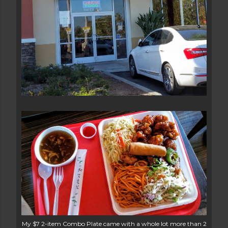
My $7 2-item Combo Plate came with a whole lot more than 2