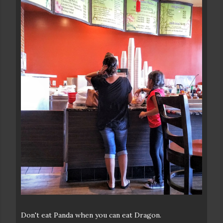
Don't eat Panda when you can eat Dragon.