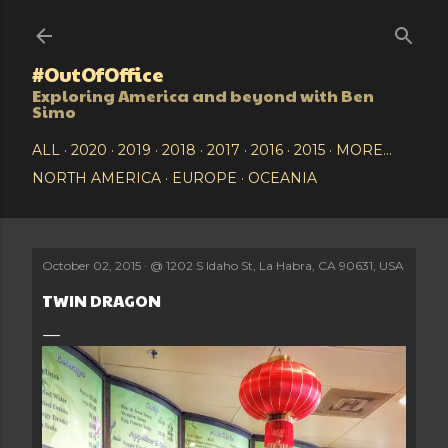
Skip to main content
#OutOfOffice
Exploring America and beyond with Ben
Simo
ALL
2020
2019
2018
2017
2016
2015
MORE…
NORTH AMERICA
EUROPE
OCEANIA
October 02, 2015
@
1202 S Idaho St, La Habra, CA 90631, USA
TWIN DRAGON