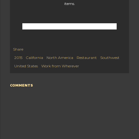
items.
Share
2015
California
North America
Restaurant
Southwest
United States
Work from Wherever
COMMENTS