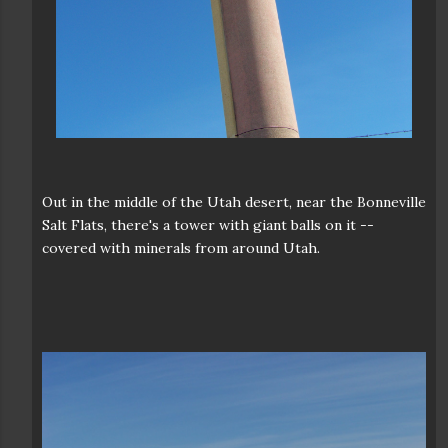
Out in the middle of the Utah desert, near the Bonneville
Salt Flats, there's a tower with giant balls on it --
covered with minerals from around Utah.