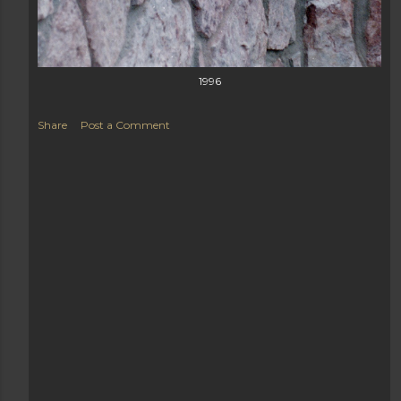
1996
Share
Post a Comment
Load more posts