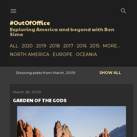
Skip to main content
#OutOfOffice
Exploring America and beyond with Ben
Simo
ALL
2020
2019
2018
2017
2016
2015
MORE…
NORTH AMERICA
EUROPE
OCEANIA
Showing posts from March, 2009
SHOW ALL
P
o
March 28, 2009
GARDEN OF THE GODS
s
t
s