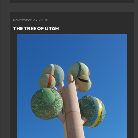
November 25, 2008
THE TREE OF UTAH