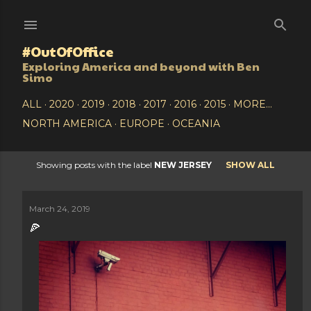
Skip to main content
#OutOfOffice
Exploring America and beyond with Ben
Simo
ALL
2020
2019
2018
2017
2016
2015
MORE…
NORTH AMERICA
EUROPE
OCEANIA
Showing posts with the label
NEW JERSEY
SHOW ALL
P
o
March 24, 2019
🍕
s
t
s