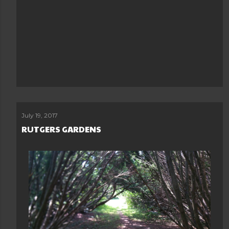
July 19, 2017
RUTGERS GARDENS