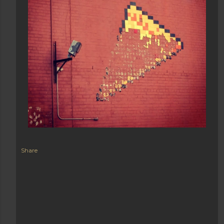
Share