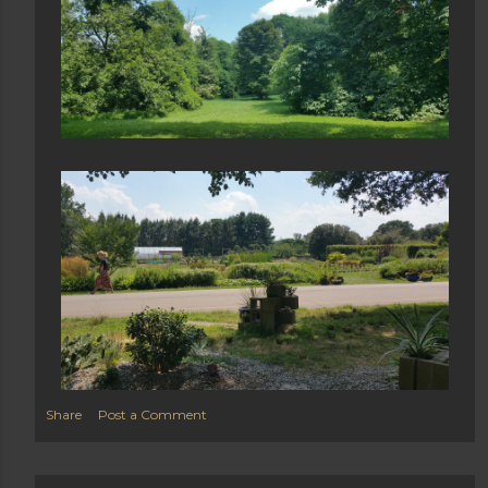
Share
Post a Comment