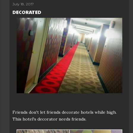
July 18, 2017
DECORATED
Friends don't let friends decorate hotels while high.
This hotel's decorator needs friends.