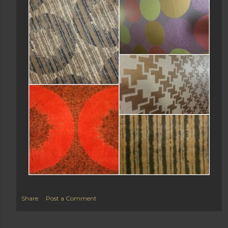
Share
Post a Comment