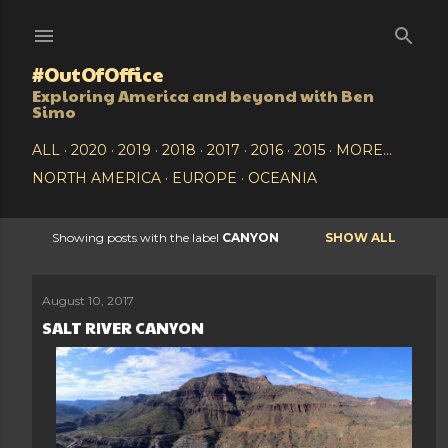
Skip to main content
#OutOfOffice
Exploring America and beyond with Ben
Simo
ALL
2020
2019
2018
2017
2016
2015
MORE…
NORTH AMERICA
EUROPE
OCEANIA
Showing posts with the label
CANYON
SHOW ALL
P
o
August 10, 2017
SALT RIVER CANYON
s
t
s