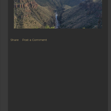
Share
Post a Comment