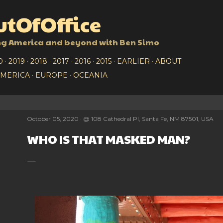
Skip to main content
tOfOffice
ng America and beyond with Ben Simo
0
2019
2018
2017
2016
2015
EARLIER
ABOUT
AMERICA
EUROPE
OCEANIA
October 05, 2020
@
108 Cathedral Pl, Santa Fe, NM 87501, USA
WHO IS THAT MASKED MAN?