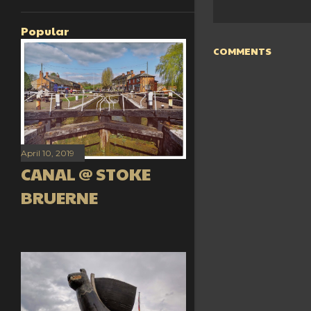
Popular
COMMENTS
April 10, 2019
CANAL @ STOKE
BRUERNE