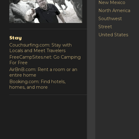
New Mexico
North America
Southwest
Street
United States
Stay
Couchsurfing.com: Stay with
Locals and Meet Travelers
FreeCampSites.net: Go Camping
For Free
AirBnB.com: Rent a room or an
entire home
Booking.com: Find hotels,
homes, and more