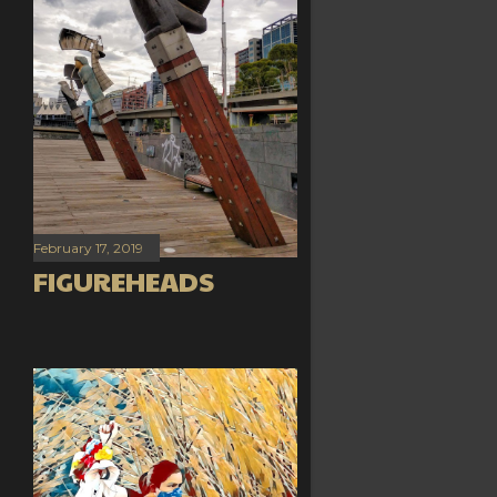
February 17, 2019
FIGUREHEADS