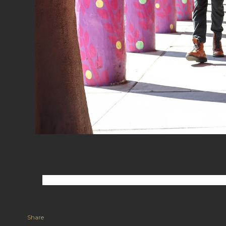
Share