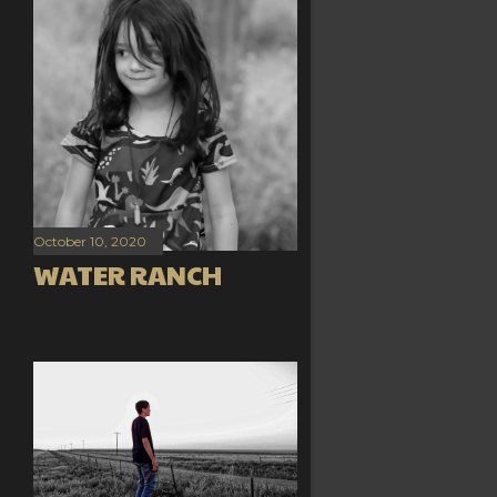
October 10, 2020
WATER RANCH