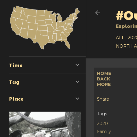
#Ou
Explori
ALL
202
NORTH 
Time
HOME
BACK
Tag
MORE
Place
Share
Tags
2020
Family