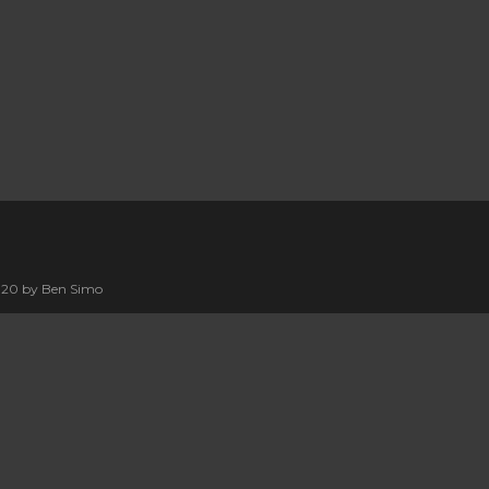
2020 by Ben Simo