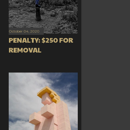
October 04, 2020
PENALTY: $250 FOR
REMOVAL