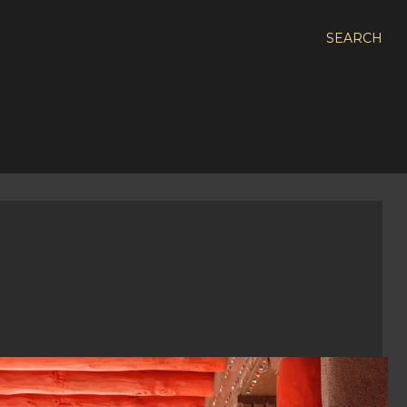
SEARCH