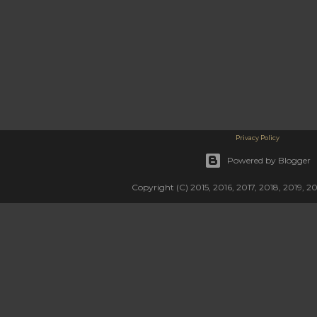
Privacy Policy
Powered by Blogger
Copyright (C) 2015, 2016, 2017, 2018, 2019, 