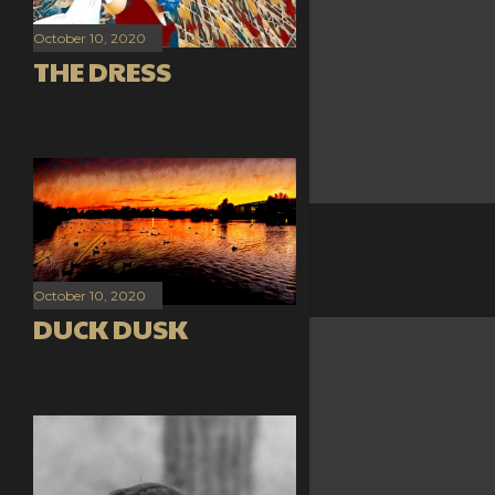
October 10, 2020
THE DRESS
October 10, 2020
DUCK DUSK