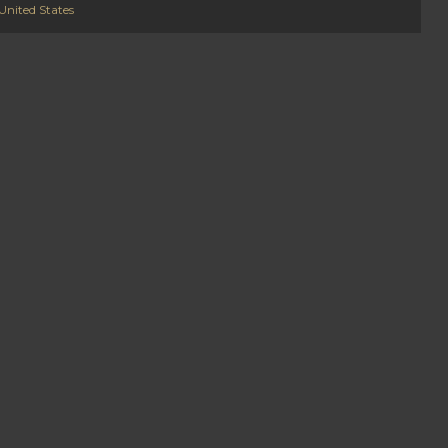
United States