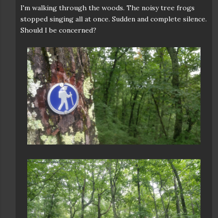
I'm walking through the woods. The noisy tree frogs
stopped singing all at once. Sudden and complete silence.
Should I be concerned?