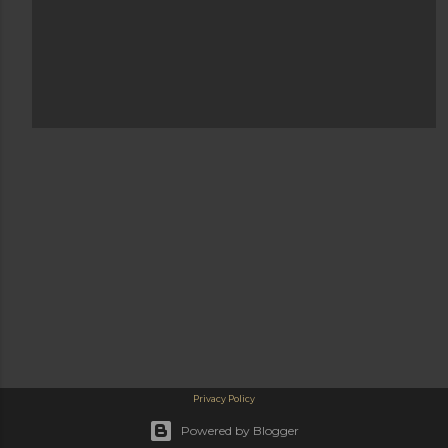
Privacy Policy
Powered by Blogger