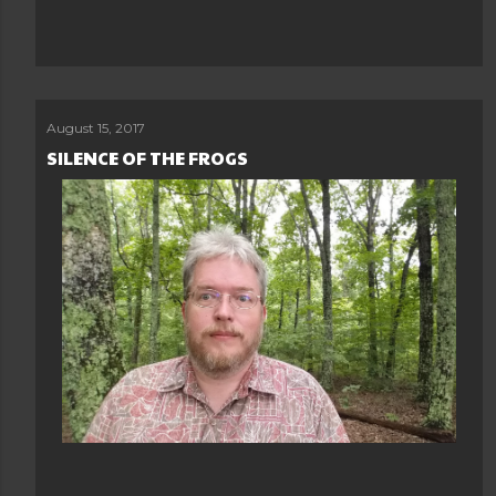
August 15, 2017
SILENCE OF THE FROGS