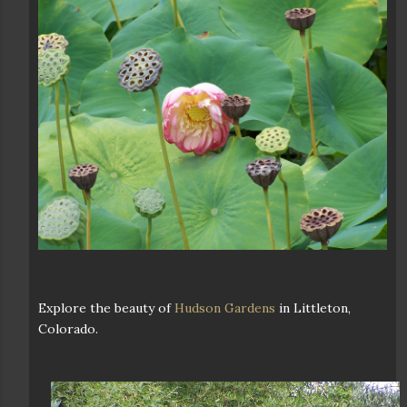
Explore the beauty of
Hudson Gardens
in Littleton,
Colorado.