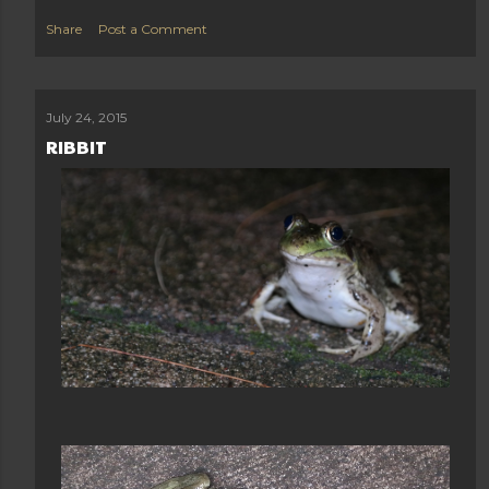
Share
Post a Comment
July 24, 2015
RIBBIT