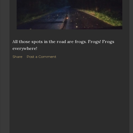
All those spots in the road are frogs. Frogs! Frogs
everywhere!
Share
Post a Comment