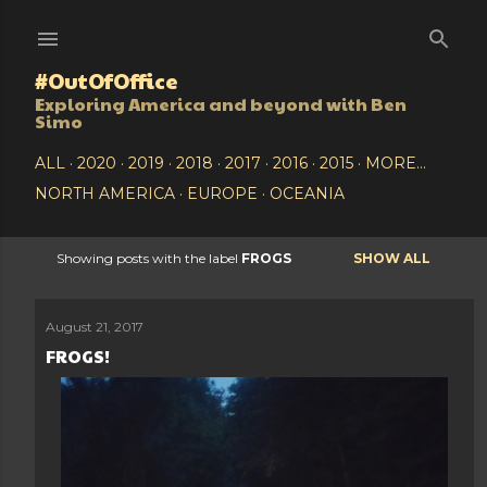
Skip to main content
#OutOfOffice
Exploring America and beyond with Ben
Simo
ALL
2020
2019
2018
2017
2016
2015
MORE…
NORTH AMERICA
EUROPE
OCEANIA
Showing posts with the label
FROGS
SHOW ALL
P
o
August 21, 2017
FROGS!
s
t
s