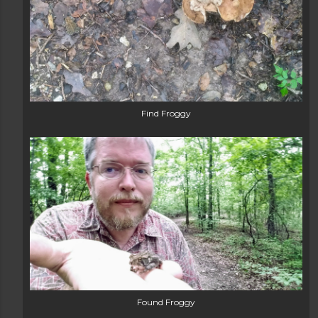
Find Froggy
Found Froggy