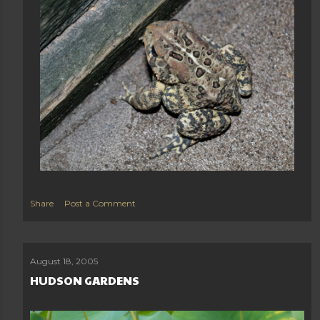
Share
Post a Comment
August 18, 2005
HUDSON GARDENS