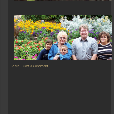
Share
Post a Comment