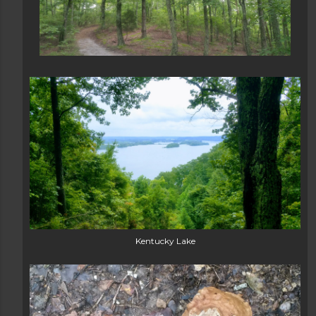
Kentucky Lake