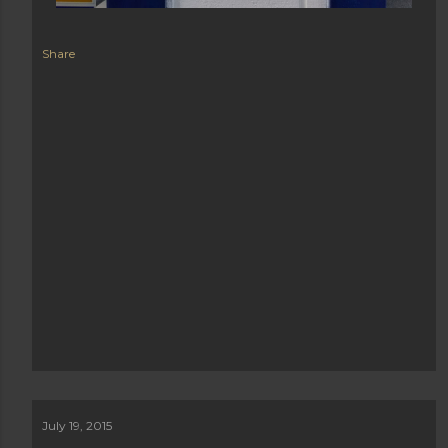
Share
July 19, 2015