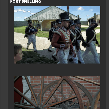
FORT SNELLING