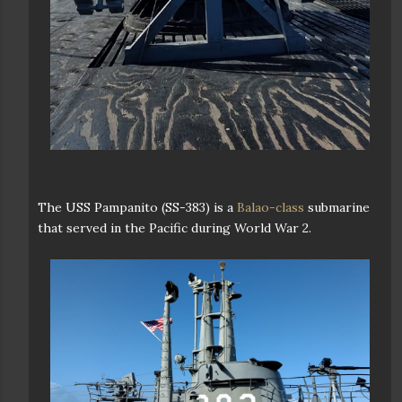
The USS Pampanito (SS-383) is a
Balao-class
submarine
that served in the Pacific during World War 2.