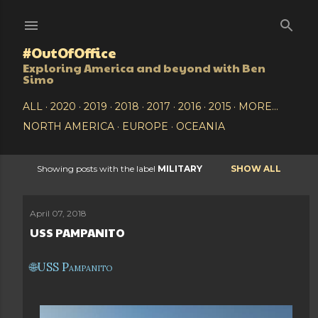
Skip to main content
#OutOfOffice
Exploring America and beyond with Ben
Simo
ALL
2020
2019
2018
2017
2016
2015
MORE…
NORTH AMERICA
EUROPE
OCEANIA
Showing posts with the label
MILITARY
SHOW ALL
P
o
April 07, 2018
USS PAMPANITO
s
t
USS Pampanito
s