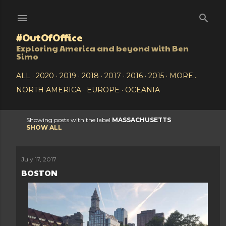
Skip to main content
#OutOfOffice
Exploring America and beyond with Ben
Simo
ALL
2020
2019
2018
2017
2016
2015
MORE…
NORTH AMERICA
EUROPE
OCEANIA
Showing posts with the label
MASSACHUSETTS
P
SHOW ALL
o
July 17, 2017
s
BOSTON
t
s