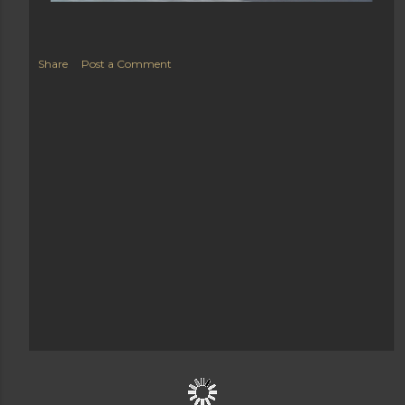
Share
Post a Comment