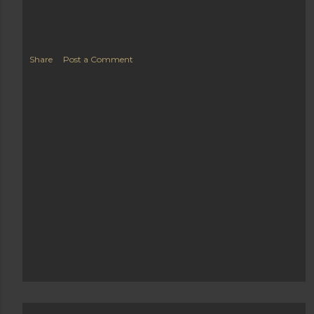
Share
Post a Comment