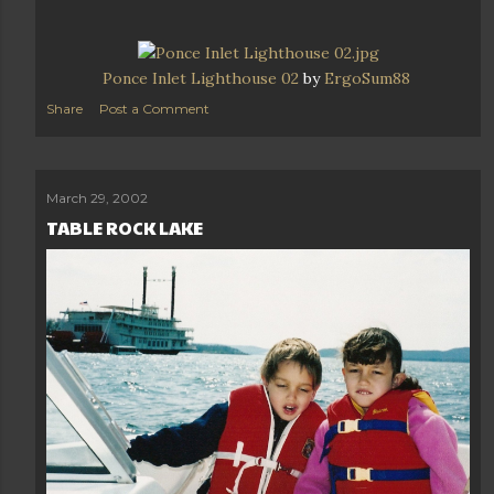
Ponce Inlet Lighthouse 02
by
ErgoSum88
Share
Post a Comment
March 29, 2002
TABLE ROCK LAKE