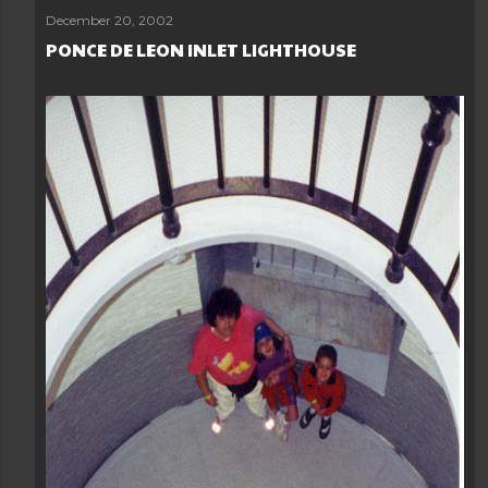
December 20, 2002
PONCE DE LEON INLET LIGHTHOUSE