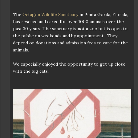
The
Octagon Wildlife Sanctuary
in Punta Gorda, Florida,
has rescued and cared for over 1000 animals over the
past 30 years. The sanctuary is not a zoo but is open to
the public on weekends and by appointment. They
depend on donations and admission fees to care for the
animals.
We especially enjoyed the opportunity to get up close
with the big cats.