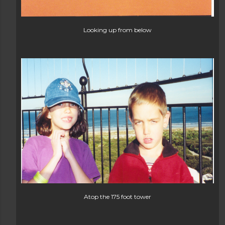
Looking up from below
Atop the 175 foot tower