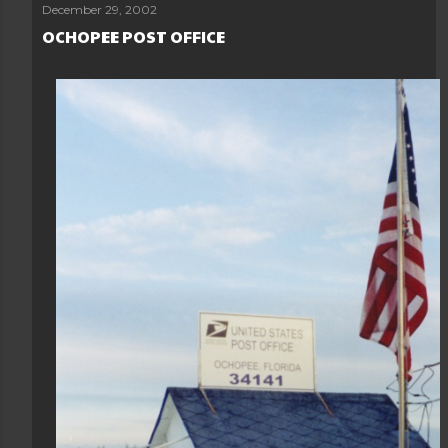
Load more posts
December 29, 2002
OCHOPEE POST OFFICE