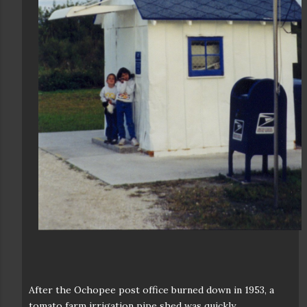
After the Ochopee post office burned down in 1953, a
tomato farm irrigation pipe shed was quickly