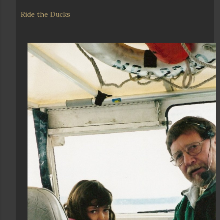
Ride the Ducks