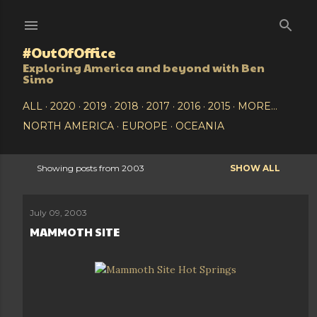
Skip to main content
#OutOfOffice
Exploring America and beyond with Ben
Simo
ALL
2020
2019
2018
2017
2016
2015
MORE…
NORTH AMERICA
EUROPE
OCEANIA
Showing posts from 2003
SHOW ALL
P
o
July 09, 2003
MAMMOTH SITE
s
t
s