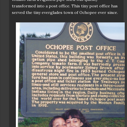
transformed into a post office. This tiny post office has
served the tiny everglades town of Ochopee ever since.