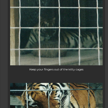
Keep your fingers out of the kitty cages