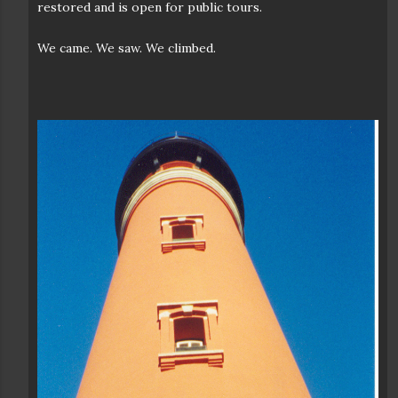
restored and is open for public tours.
We came. We saw. We climbed.