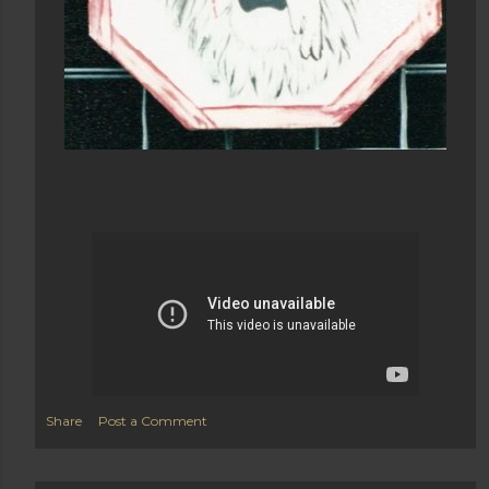
Share
Post a Comment