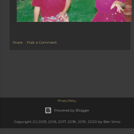
Share
Post a Comment
Privacy Policy
Powered by Blogger
Copyright (C) 2015, 2016, 2017, 2018, 2019, 2020 by Ben Simo