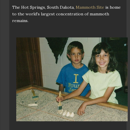
The Hot Springs, South Dakota,
Mammoth Site
is home
to the world's largest concentration of mammoth
remains.