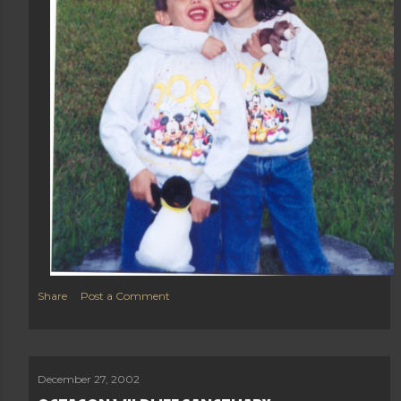
Share
Post a Comment
December 27, 2002