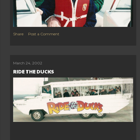
Share
Post a Comment
March 24, 2002
RIDE THE DUCKS