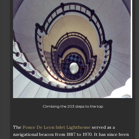
Climbing the 203 steps to the top
The
Ponce De Leon Inlet Lighthouse
served as a
navigational beacon from 1887 to 1970. It has since been