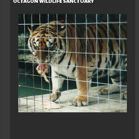
OCTAGON WILDLIFE SANCTUARY