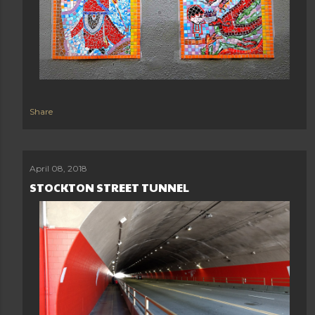
Share
April 08, 2018
STOCKTON STREET TUNNEL