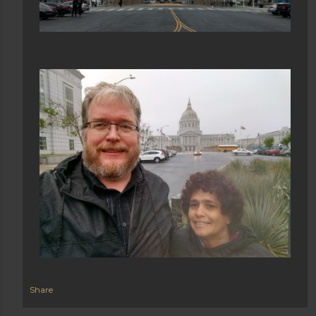
Share