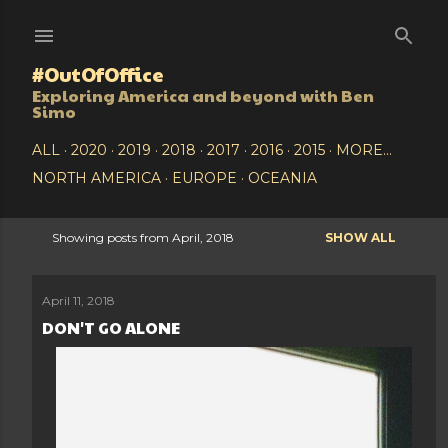
Skip to main content
#OutOfOffice
Exploring America and beyond with Ben
Simo
ALL
2020
2019
2018
2017
2016
2015
MORE…
NORTH AMERICA
EUROPE
OCEANIA
Showing posts from April, 2018
SHOW ALL
P
o
April 11, 2018
DON'T GO ALONE
s
t
s