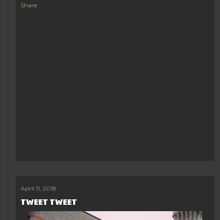
Share
April 11, 2018
TWEET TWEET