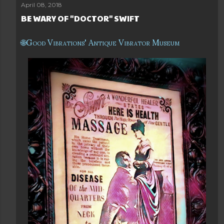
April 08, 2018
BE WARY OF "DOCTOR" SWIFT
Good Vibrations' Antique Vibrator Museum