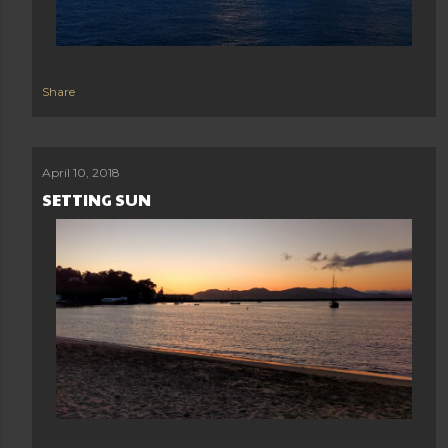
Share
April 10, 2018
SETTING SUN