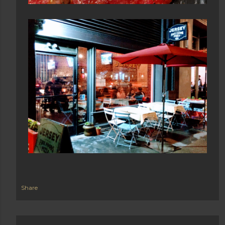
Share