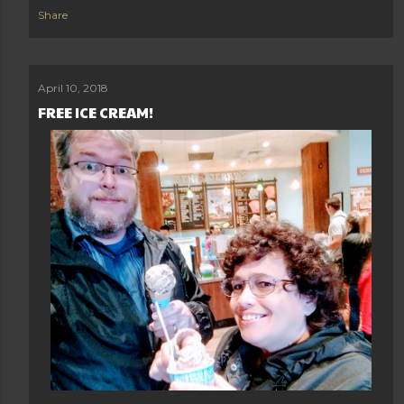
Share
April 10, 2018
FREE ICE CREAM!