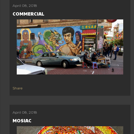
April 08, 2018
COMMERCIAL
Share
April 08, 2018
MOSIAC