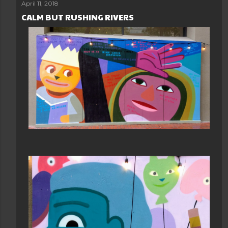
April 11, 2018
CALM BUT RUSHING RIVERS