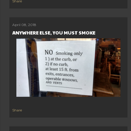
Share
April 08, 2018
ANYWHERE ELSE, YOU MUST SMOKE
Share