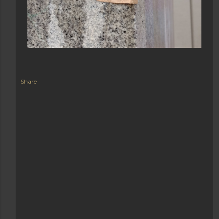
Share