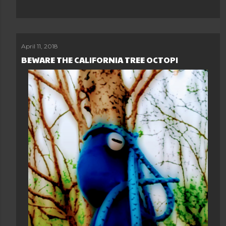
April 11, 2018
BEWARE THE CALIFORNIA TREE OCTOPI