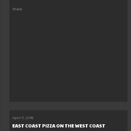
Share
April 11, 2018
EAST COAST PIZZA ON THE WEST COAST