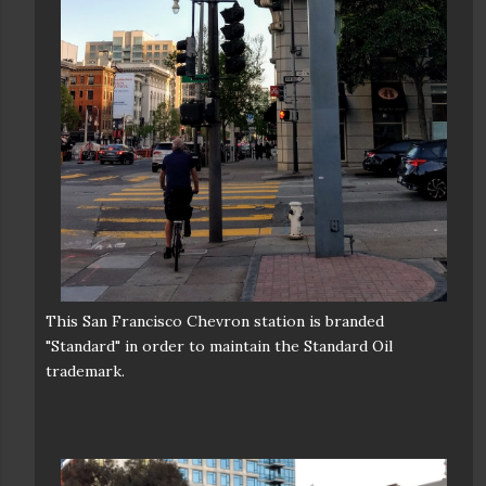
This San Francisco Chevron station is branded
"Standard" in order to maintain the Standard Oil
trademark.