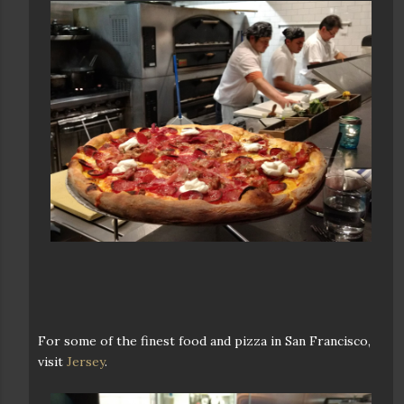
For some of the finest food and pizza in San Francisco,
visit
Jersey
.