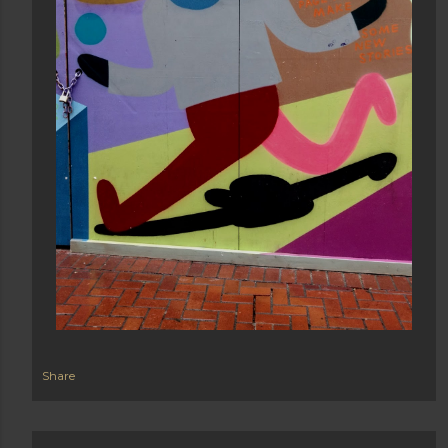
Share