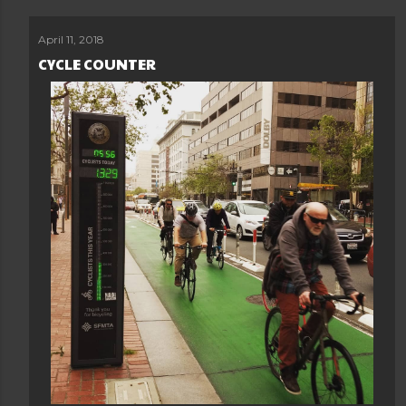
April 11, 2018
CYCLE COUNTER