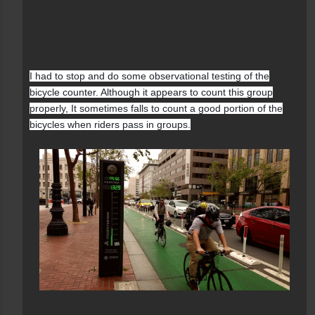
I had to stop and do some observational testing of the
bicycle counter. Although it appears to count this group
properly, It sometimes falls to count a good portion of the
bicycles when riders pass in groups.