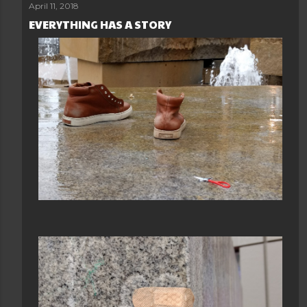
April 11, 2018
EVERYTHING HAS A STORY