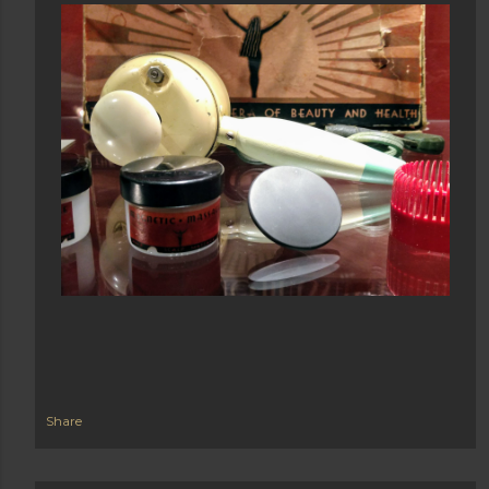
Share