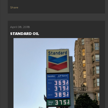
Share
April 08, 2018
STANDARD OIL