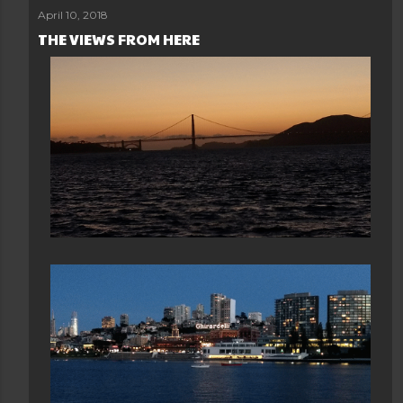
April 10, 2018
THE VIEWS FROM HERE