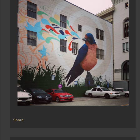
Share