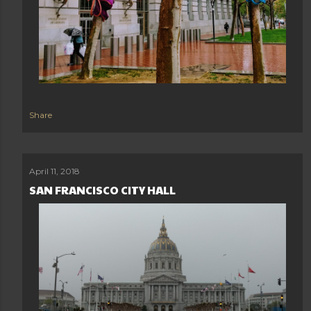
Share
April 11, 2018
SAN FRANCISCO CITY HALL