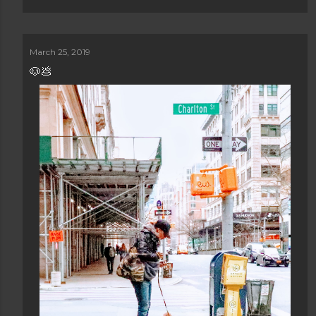
March 25, 2019
🐶💩