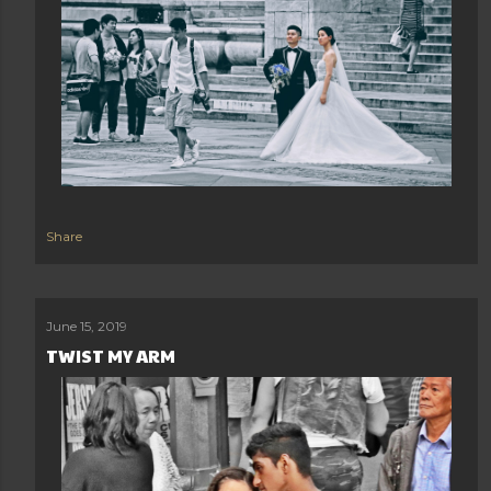
Share
June 15, 2019
TWIST MY ARM