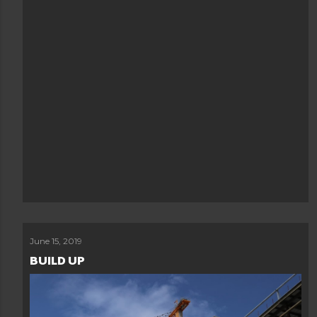
June 15, 2019
BUILD UP