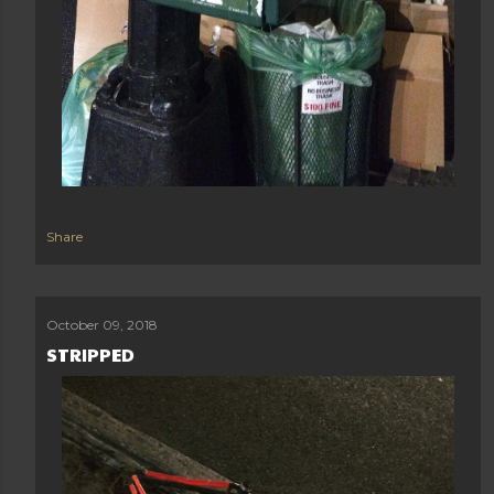
Share
October 09, 2018
STRIPPED