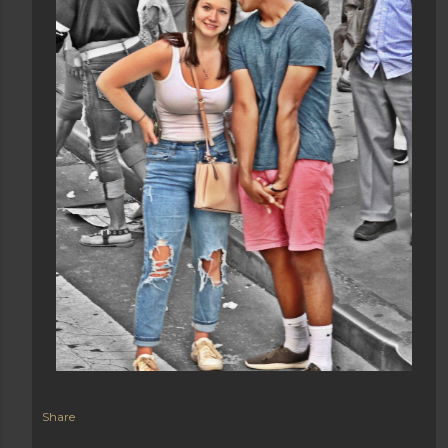
Share