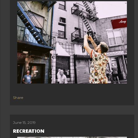
Share
June 15, 2019
RECREATION