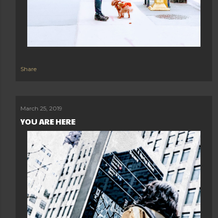
Share
March 25, 2019
YOU ARE HERE