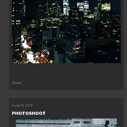
Share
June 15, 2019
PHOTOSHOOT