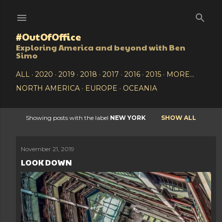
Skip to main content
#OutOfOffice
Exploring America and beyond with Ben
Simo
ALL
2020
2019
2018
2017
2016
2015
MORE…
NORTH AMERICA
EUROPE
OCEANIA
Showing posts with the label
NEW YORK
SHOW ALL
P
o
November 21, 2019
LOOK DOWN
s
t
s