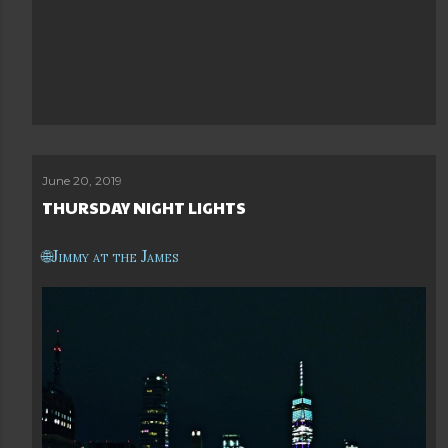
June 20, 2019
THURSDAY NIGHT LIGHTS
Jimmy at the James