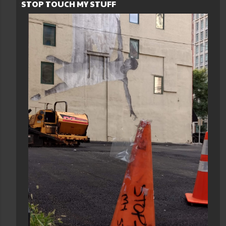
STOP TOUCH MY STUFF