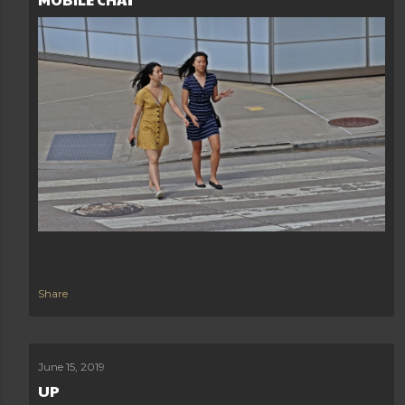
Share
June 15, 2019
UP