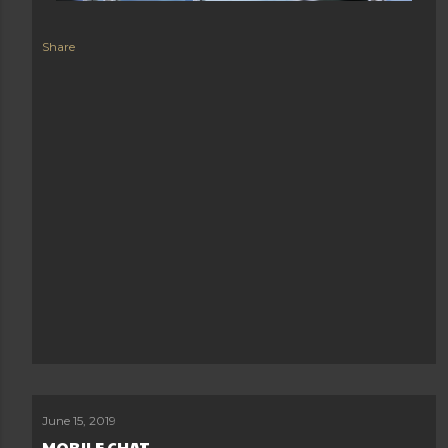
Share
June 15, 2019
MOBILE CHAT