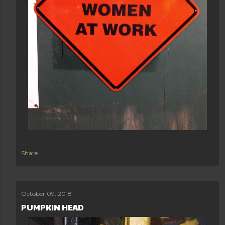
Share
October 09, 2018
PUMPKIN HEAD