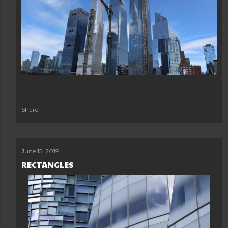
Share
June 15, 2019
RECTANGLES