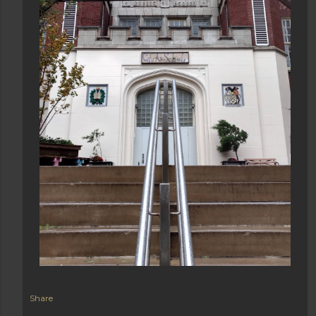
Share