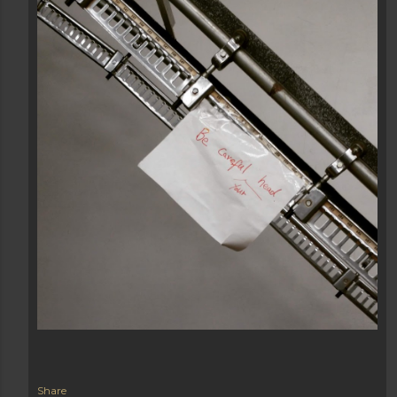
Share