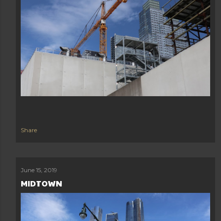
Share
June 15, 2019
MIDTOWN