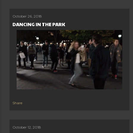
October 26, 2018
DANCING IN THE PARK
Share
October 12, 2018