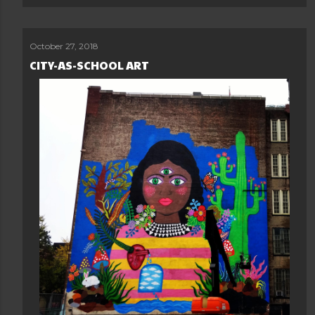
October 27, 2018
CITY-AS-SCHOOL ART