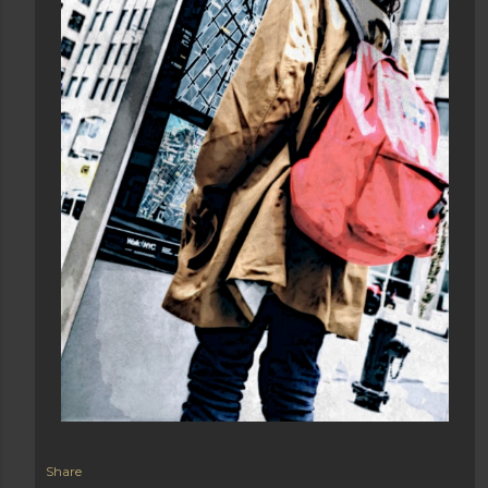
Share