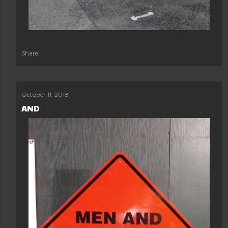
Share
October 11, 2018
AND