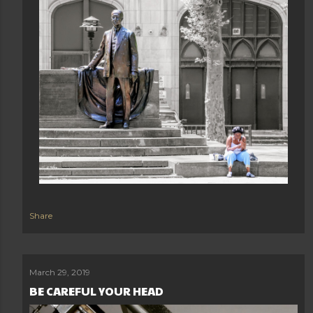
Share
March 29, 2019
BE CAREFUL YOUR HEAD