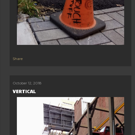
Share
October 12, 2018
VERTICAL