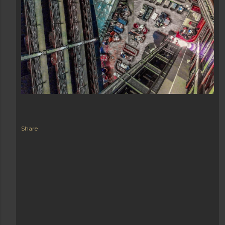
Share