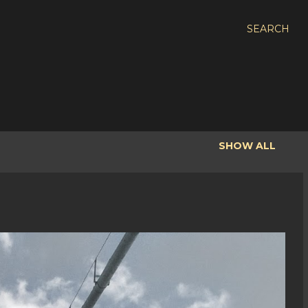
SEARCH
SHOW ALL