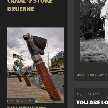
CANAL @ STOKE
BRUERNE
Share
Post a Comm
August 07, 2015
YOU ARE L
February 17, 2019