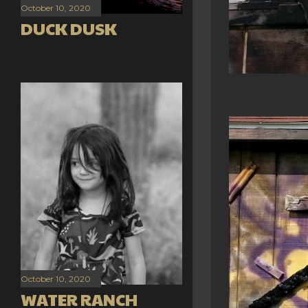
October 10, 2020
DUCK DUSK
October 10, 2020
WATER RANCH