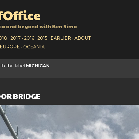
Skip to main content
Office
ca and beyond with Ben Simo
018
2017
2016
2015
EARLIER
ABOUT
EUROPE
OCEANIA
th the label
MICHIGAN
OR BRIDGE