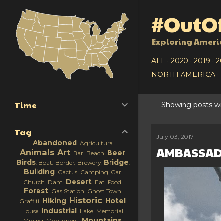
#OutOf
Exploring Ameri
ALL
2020
2019
2
NORTH AMERICA
Time
Showing posts wi
P
Tag
o
July 03, 2017
Abandoned
Agriculture
AMBASSAD
s
Animals
Art
Beer
Bar
Beach
Birds
Bridge
Boat
Border
Brewery
t
Building
Cactus
Camping
Car
Desert
Church
Dam
Eat
Food
s
Forest
Gas Station
Ghost Town
Historic
Hiking
Hotel
Graffiti
Industrial
House
Lake
Memorial
Mountains
Mining
Monument