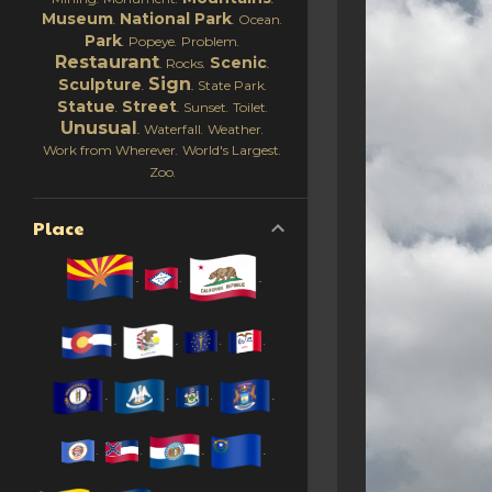
Museum
National Park
Ocean
Park
Popeye
Problem
Restaurant
Scenic
Rocks
Sign
Sculpture
State Park
Statue
Street
Sunset
Toilet
Unusual
Waterfall
Weather
Work from Wherever
World's Largest
Zoo
Place