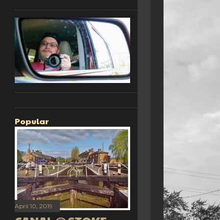
Popular
April 10, 2019