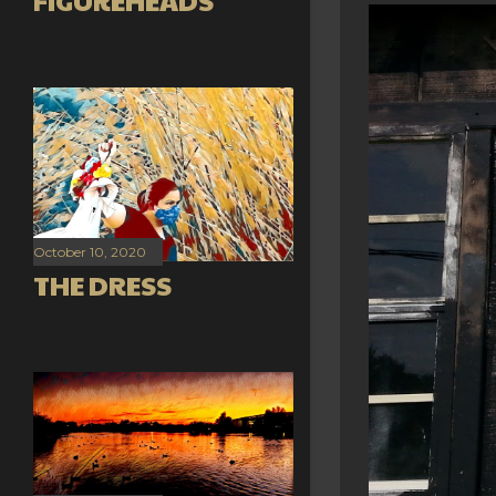
FIGUREHEADS
October 10, 2020
THE DRESS