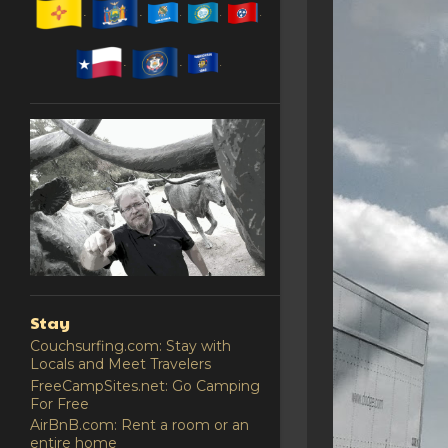
Stay
Couchsurfing.com: Stay with
Locals and Meet Travelers
FreeCampSites.net: Go Camping
For Free
AirBnB.com: Rent a room or an
entire home