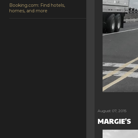
Booking.com: Find hotels,
homes, and more
Share
Post a Comm
August 07, 2015
MARGIE'S