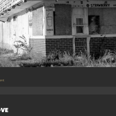
ent
OVE