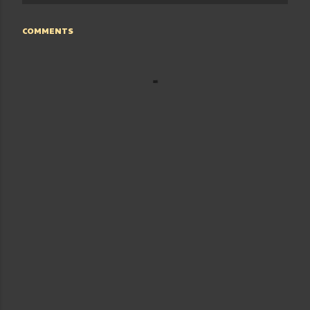
COMMENTS