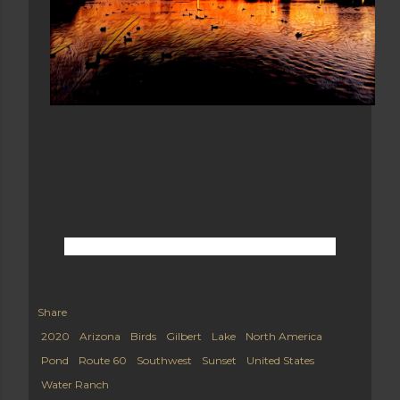
Share
2020
Arizona
Birds
Gilbert
Lake
North America
Pond
Route 60
Southwest
Sunset
United States
Water Ranch