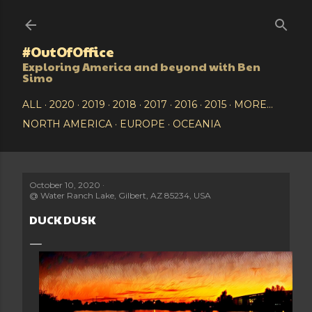
Skip to main content
#OutOfOffice
Exploring America and beyond with Ben
Simo
ALL
2020
2019
2018
2017
2016
2015
MORE…
NORTH AMERICA
EUROPE
OCEANIA
October 10, 2020
@
Water Ranch Lake, Gilbert, AZ 85234, USA
DUCK DUSK