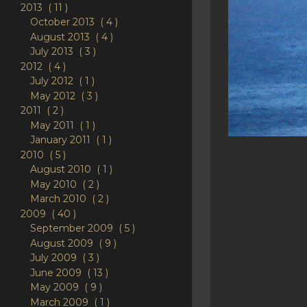
2013
11
October 2013
4
August 2013
4
July 2013
3
2012
4
July 2012
1
May 2012
3
2011
2
May 2011
1
January 2011
1
2010
5
August 2010
1
May 2010
2
March 2010
2
2009
40
September 2009
5
August 2009
9
July 2009
3
June 2009
13
May 2009
9
March 2009
1