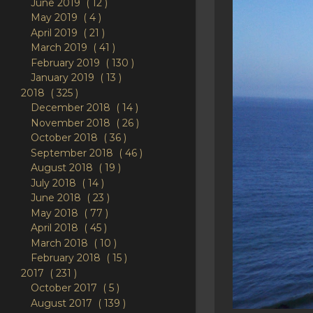
June 2019
12
May 2019
4
April 2019
21
March 2019
41
February 2019
130
January 2019
13
2018
325
December 2018
14
November 2018
26
October 2018
36
September 2018
46
August 2018
19
July 2018
14
June 2018
23
May 2018
77
April 2018
45
March 2018
10
February 2018
15
2017
231
October 2017
5
August 2017
139