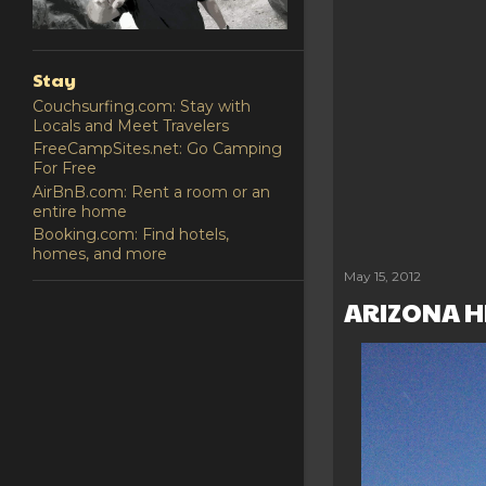
Stay
Couchsurfing.com: Stay with
Locals and Meet Travelers
FreeCampSites.net: Go Camping
For Free
AirBnB.com: Rent a room or an
entire home
Booking.com: Find hotels,
homes, and more
Share
Post a Comm
May 15, 2012
ARIZONA 