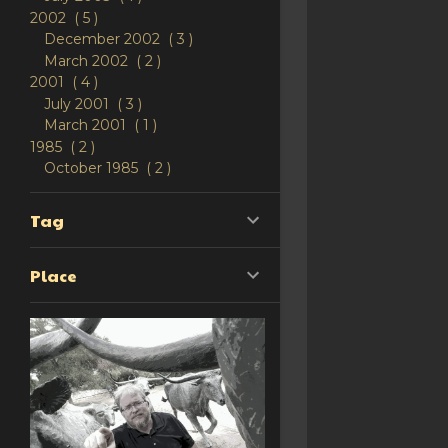
2002
5
December 2002
3
March 2002
2
2001
4
July 2001
3
March 2001
1
1985
2
October 1985
2
Tag
Place