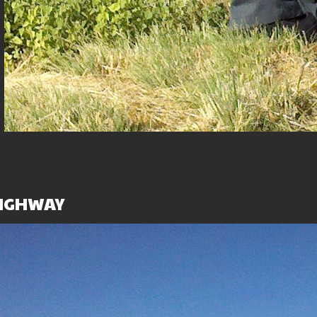
ent
HIGHWAY