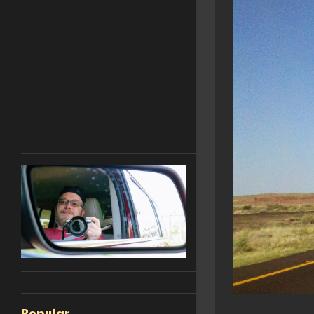
Popular