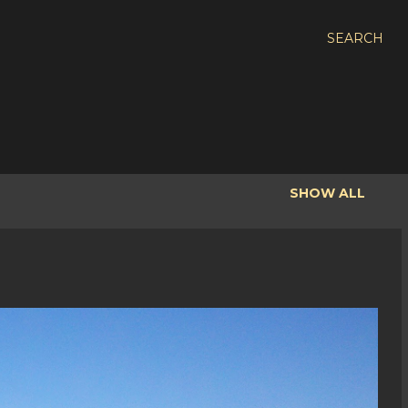
SEARCH
SHOW ALL