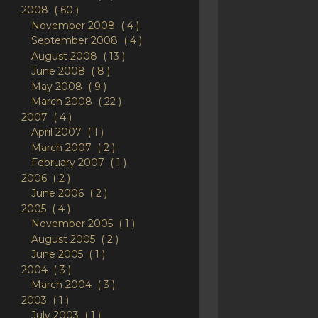
2008
60
November 2008
4
September 2008
4
August 2008
13
June 2008
8
May 2008
9
March 2008
22
2007
4
April 2007
1
March 2007
2
February 2007
1
2006
2
June 2006
2
2005
4
November 2005
1
August 2005
2
June 2005
1
2004
3
March 2004
3
2003
1
July 2003
1