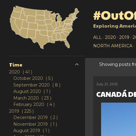
#OutOf
Exploring Ameri
ALL
2020
2019
2
NORTH AMERICA
Time
Showing posts f
P
2020
41
October 2020
5
o
July 21, 2012
September 2020
8
August 2020
1
CANADÁ DE
s
March 2020
23
t
February 2020
4
2019
225
s
December 2019
2
November 2019
1
August 2019
1