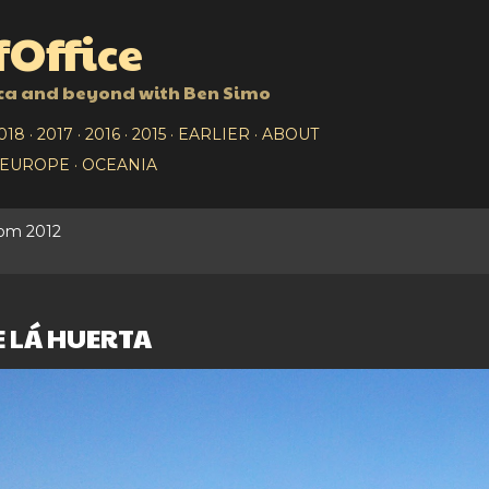
Skip to main content
Office
ca and beyond with Ben Simo
018
2017
2016
2015
EARLIER
ABOUT
EUROPE
OCEANIA
rom 2012
 LÁ HUERTA