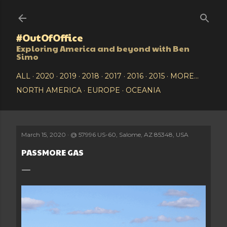
Skip to main content
#OutOfOffice
Exploring America and beyond with Ben
Simo
ALL
2020
2019
2018
2017
2016
2015
MORE…
NORTH AMERICA
EUROPE
OCEANIA
March 15, 2020
@
57996 US-60, Salome, AZ 85348, USA
PASSMORE GAS