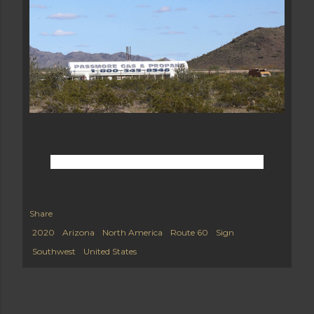
Share
2020
Arizona
North America
Route 60
Sign
Southwest
United States