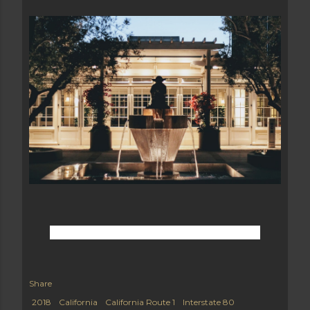
Share
2018
California
California Route 1
Interstate 80