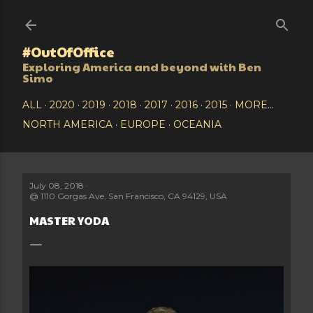
Skip to main content
#OutOfOffice
Exploring America and beyond with Ben
Simo
ALL
2020
2019
2018
2017
2016
2015
MORE…
NORTH AMERICA
EUROPE
OCEANIA
July 08, 2018
@
1110 Gorgas Ave, San Francisco, CA 94129, USA
MASTER YODA