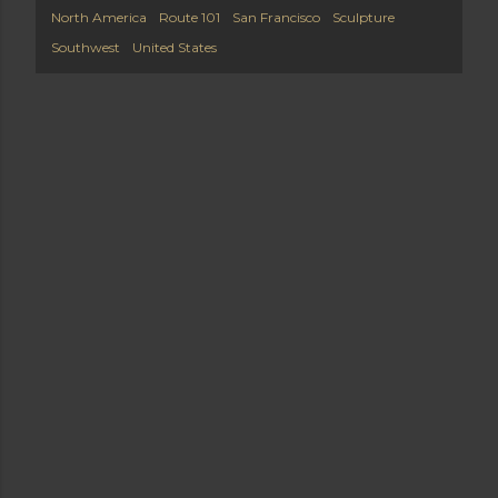
North America
Route 101
San Francisco
Sculpture
Southwest
United States