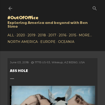
Skip to main content
#OutOfOffice
Exploring America and beyond with Ben
Simo
ALL
2020
2019
2018
2017
2016
2015
MORE…
NORTH AMERICA
EUROPE
OCEANIA
June 03, 2018
@
17715 US-93, Wikieup, AZ 85360, USA
ASS HOLE