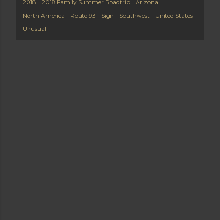
2018
2018 Family Summer Roadtrip
Arizona
North America
Route 93
Sign
Southwest
United States
Unusual