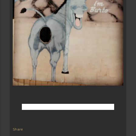
Share