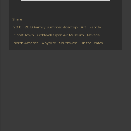
Share
2018
2018 Family Summer Roadtrip
Art
Family
Ghost Town
Goldwell Open Air Museum
Nevada
North America
Rhyolite
Southwest
United States