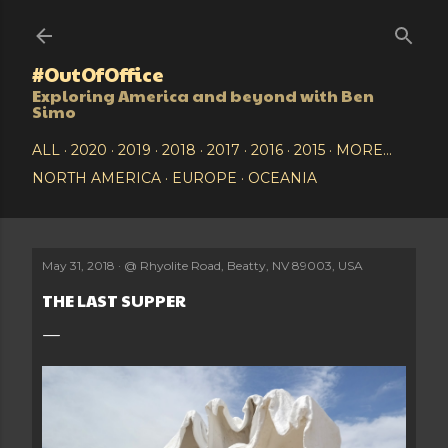
Skip to main content
#OutOfOffice
Exploring America and beyond with Ben
Simo
ALL
2020
2019
2018
2017
2016
2015
MORE…
NORTH AMERICA
EUROPE
OCEANIA
May 31, 2018
@
Rhyolite Road, Beatty, NV 89003, USA
THE LAST SUPPER