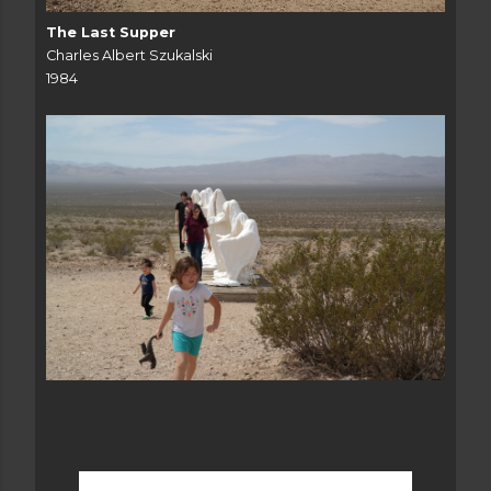
The Last Supper
Charles Albert Szukalski
1984