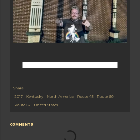
Share
2017
Kentucky
North America
Route 45
Route 60
Route 62
United States
COMMENTS