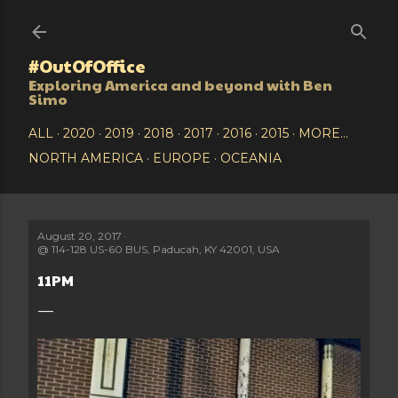
Skip to main content
#OutOfOffice
Exploring America and beyond with Ben
Simo
ALL
2020
2019
2018
2017
2016
2015
MORE…
NORTH AMERICA
EUROPE
OCEANIA
August 20, 2017
@
114-128 US-60 BUS, Paducah, KY 42001, USA
11PM