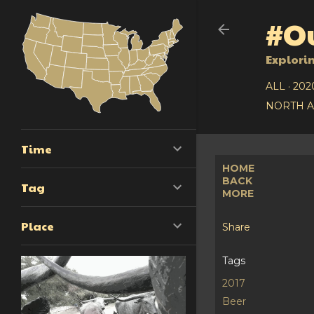
#Ou
Explori
ALL
202
NORTH 
Time
HOME
BACK
Tag
MORE
Place
Share
Tags
2017
Beer