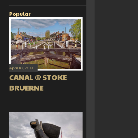
Popular
April 10, 2019
CANAL @ STOKE
BRUERNE