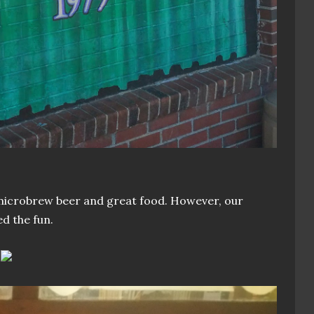
microbrew beer and great food. However, our
ed the fun.