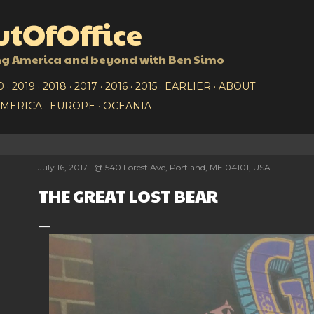
Skip to main content
tOfOffice
ng America and beyond with Ben Simo
0
2019
2018
2017
2016
2015
EARLIER
ABOUT
AMERICA
EUROPE
OCEANIA
July 16, 2017
@
540 Forest Ave, Portland, ME 04101, USA
THE GREAT LOST BEAR