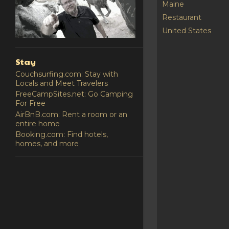
Maine
Restaurant
United States
Stay
Couchsurfing.com: Stay with
Locals and Meet Travelers
FreeCampSites.net: Go Camping
For Free
AirBnB.com: Rent a room or an
entire home
Booking.com: Find hotels,
homes, and more