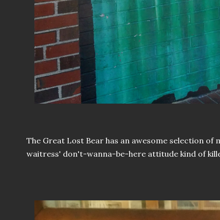
The Great Lost Bear has an awesome selection of 
waitress' don't-wanna-be-here attitude kind of kill