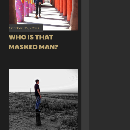
October 05, 2020
WHO IS THAT
MASKED MAN?