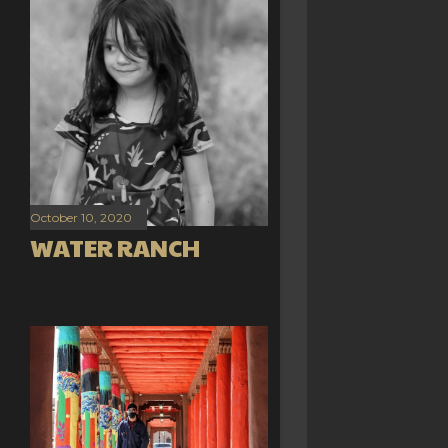
October 10, 2020
WATER RANCH