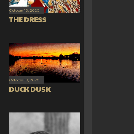
October 10, 2020
THE DRESS
October 10, 2020
DUCK DUSK