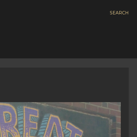
SEARCH