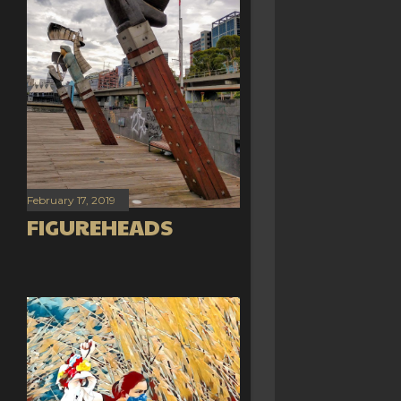
February 17, 2019
FIGUREHEADS