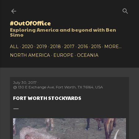
Skip to main content
#OutOfOffice
Exploring America and beyond with Ben
Simo
ALL
2020
2019
2018
2017
2016
2015
MORE…
NORTH AMERICA
EUROPE
OCEANIA
July 30, 2017
@
130 E Exchange Ave, Fort Worth, TX 76164, USA
FORT WORTH STOCKYARDS