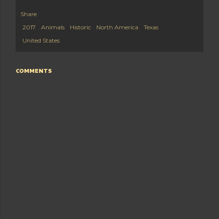
Share
2017
Animals
Historic
North America
Texas
United States
COMMENTS