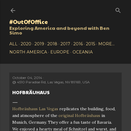
Skip to main content
#OutOfOffice
Exploring America and beyond with Ben
Simo
ALL
2020
2019
2018
2017
2016
2015
MORE…
NORTH AMERICA
EUROPE
OCEANIA
October 04, 2014
@
4510 Paradise Rd, Las Vegas, NV 89169, USA
HOFBRÄUHAUS
Hofbräuhaus Las Vegas
replicates the building, food,
and atmosphere of the
original Hofbräuhaus
in
Munich, Germany. They offer a fun taste of Bavaria.
We enjoyed a hearty meal of Schnitzel and wurst, and