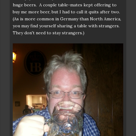
huge beers. A couple table-mates kept offering to
buy me more beer, but I had to call it quits after two.
(As is more common in Germany than North America,
you may find yourself sharing a table with strangers.
They don't need to stay strangers.)