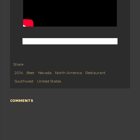
Share
2014
Beer
Nevada
North America
Restaurant
Southwest
United States
COMMENTS