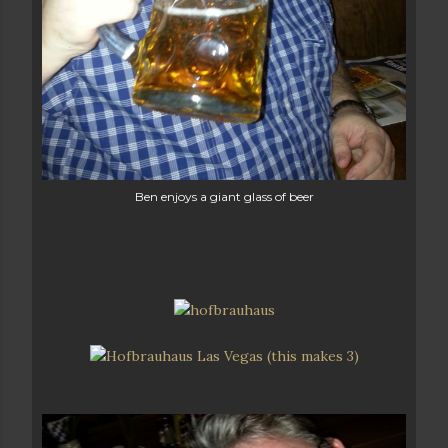
Ben enjoys a giant glass of beer