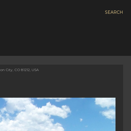
SEARCH
on City, CO 81212, USA