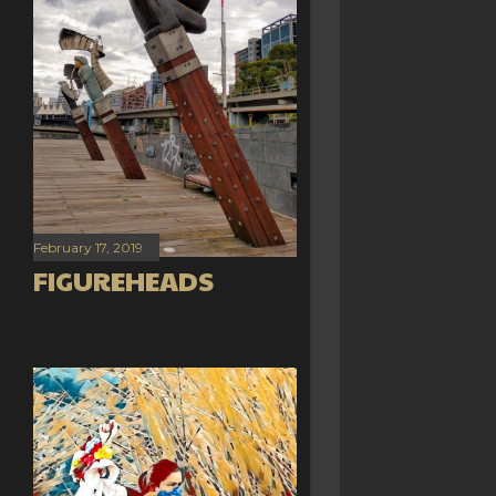
February 17, 2019
FIGUREHEADS