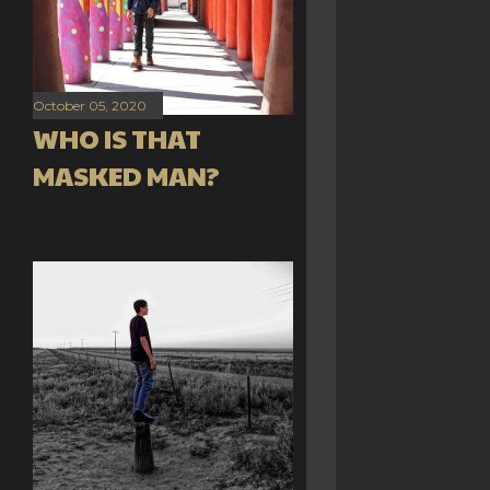
October 05, 2020
WHO IS THAT
MASKED MAN?