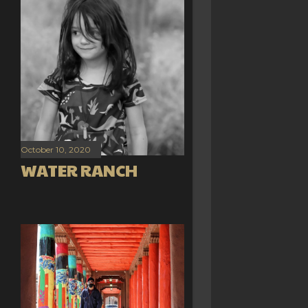
October 10, 2020
WATER RANCH