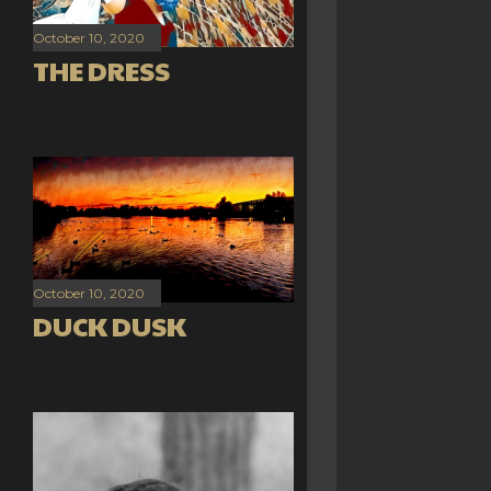
October 10, 2020
THE DRESS
October 10, 2020
DUCK DUSK