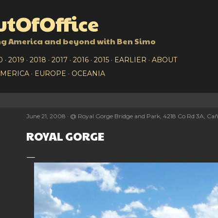
Skip to main content
tOfOffice
ng America and beyond with Ben Simo
0
2019
2018
2017
2016
2015
EARLIER
ABOUT
AMERICA
EUROPE
OCEANIA
June 21, 2008
@
Royal Gorge Bridge and Park, 4218 Co Rd 3A, Cañ
ROYAL GORGE