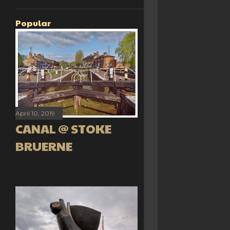
Popular
April 10, 2019
CANAL @ STOKE
BRUERNE