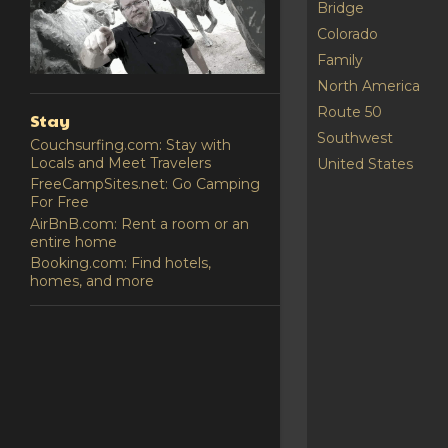
Bridge
Colorado
Family
North America
Route 50
Stay
Southwest
Couchsurfing.com: Stay with
Locals and Meet Travelers
United States
FreeCampSites.net: Go Camping
For Free
AirBnB.com: Rent a room or an
entire home
Booking.com: Find hotels,
homes, and more