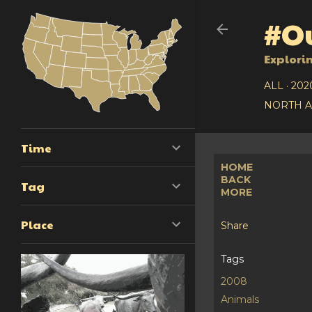
#Ou
Explori
ALL
202
NORTH 
Time
HOME
BACK
Tag
MORE
Place
Share
Tags
2008
Animals