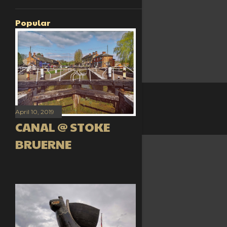
Popular
April 10, 2019
CANAL @ STOKE
BRUERNE