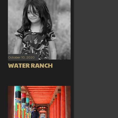
October 10, 2020
WATER RANCH