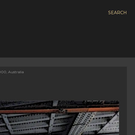
SEARCH
000, Australia