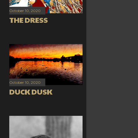
October 10, 2020
THE DRESS
October 10, 2020
DUCK DUSK