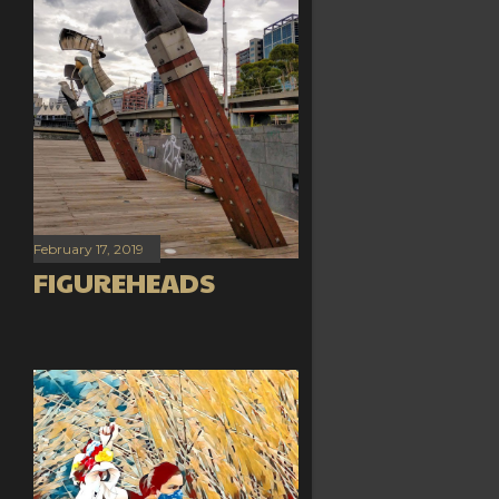
February 17, 2019
FIGUREHEADS