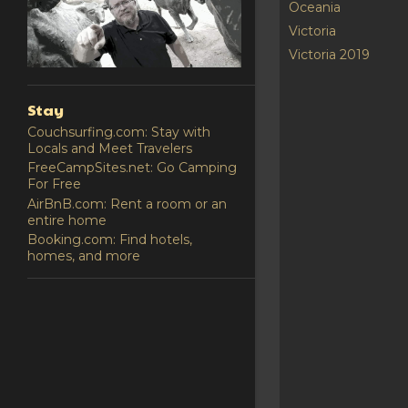
Oceania
Victoria
Victoria 2019
Stay
Couchsurfing.com: Stay with
Locals and Meet Travelers
FreeCampSites.net: Go Camping
For Free
AirBnB.com: Rent a room or an
entire home
Booking.com: Find hotels,
homes, and more