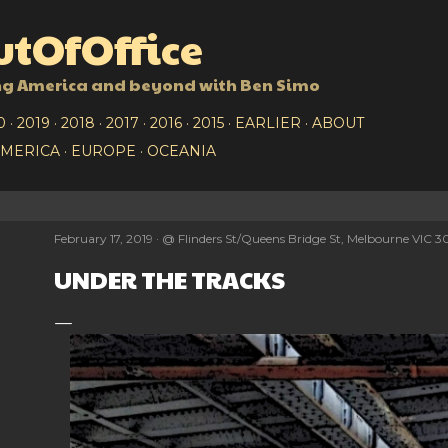
Skip to main content
tOfOffice
ng America and beyond with Ben Simo
0
2019
2018
2017
2016
2015
EARLIER
ABOUT
AMERICA
EUROPE
OCEANIA
February 17, 2019
@
Flinders St/Queens Bridge St, Melbourne VIC 3
UNDER THE TRACKS