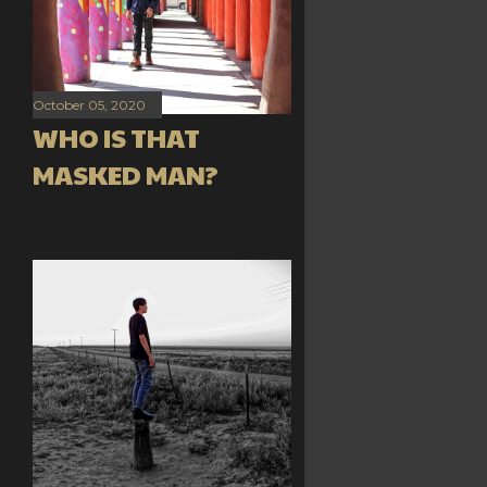
October 05, 2020
WHO IS THAT
MASKED MAN?