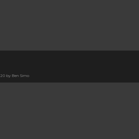
2020 by Ben Simo