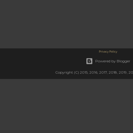
Privacy Policy
Powered by Blogger
Copyright (C) 2015, 2016, 2017, 2018, 2019, 