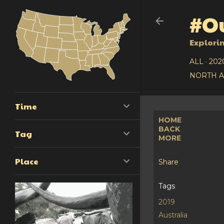
#Ou
Explori
ALL
202
NORTH 
Time
HOME
BACK
Tag
MORE
Place
Share
Tags
2019
Australia