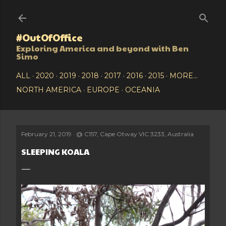
Skip to main content
#OutOfOffice
Exploring America and beyond with Ben
Simo
ALL
2020
2019
2018
2017
2016
2015
MORE…
NORTH AMERICA
EUROPE
OCEANIA
February 21, 2019
@
C157, Cape Otway VIC 3233, Australia
SLEEPING KOALA