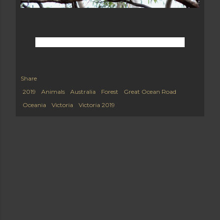
Share
2019
Animals
Australia
Forest
Great Ocean Road
Oceania
Victoria
Victoria 2019