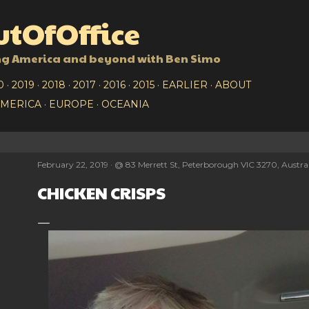
Skip to main content
tOfOffice
ng America and beyond with Ben Simo
0
2019
2018
2017
2016
2015
EARLIER
ABOUT
AMERICA
EUROPE
OCEANIA
February 22, 2019
@
83 Merrett St, Peterborough VIC 3270, Austra
CHICKEN CRISPS