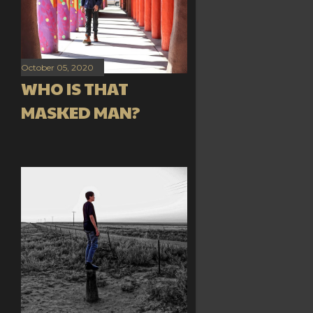
October 05, 2020
WHO IS THAT
MASKED MAN?