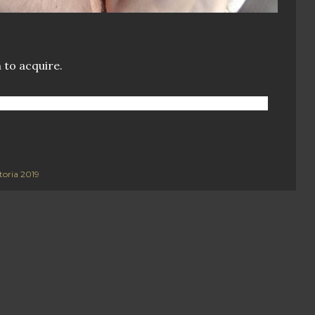
 to acquire.
toria 2019