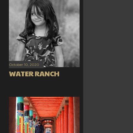
October 10, 2020
WATER RANCH