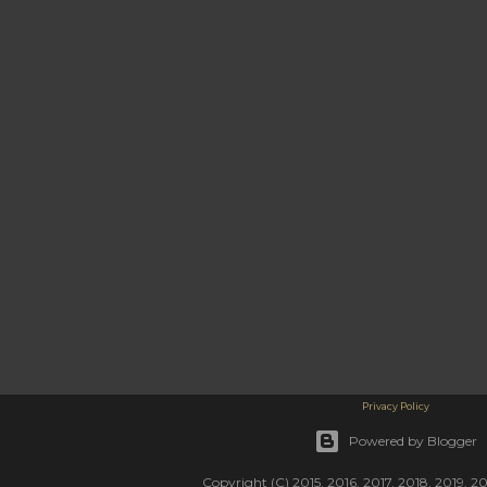
Privacy Policy
Powered by Blogger
Copyright (C) 2015, 2016, 2017, 2018, 2019, 