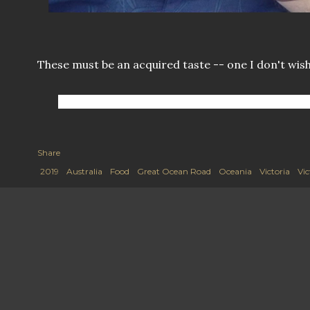
These must be an acquired taste -- one I don't wish
Share
2019
Australia
Food
Great Ocean Road
Oceania
Victoria
Vic