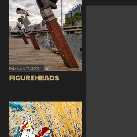
February 17, 2019
FIGUREHEADS