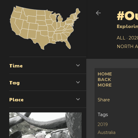
#Ou
Explori
ALL
202
NORTH 
Time
HOME
BACK
Tag
MORE
Place
Share
Tags
2019
Australia