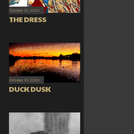
October 10, 2020
THE DRESS
October 10, 2020
DUCK DUSK