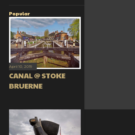
Popular
April 10, 2019
CANAL @ STOKE
BRUERNE