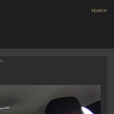
SEARCH
lia