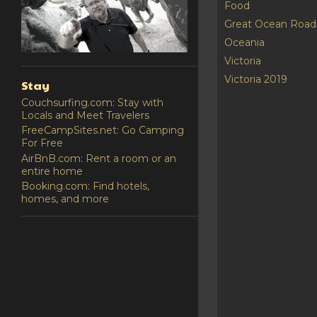
Food
Great Ocean Road
Oceania
Victoria
Victoria 2019
Stay
Couchsurfing.com: Stay with
Locals and Meet Travelers
FreeCampSites.net: Go Camping
For Free
AirBnB.com: Rent a room or an
entire home
Booking.com: Find hotels,
homes, and more