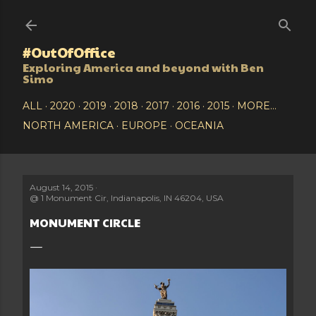
Skip to main content
#OutOfOffice
Exploring America and beyond with Ben
Simo
ALL
2020
2019
2018
2017
2016
2015
MORE…
NORTH AMERICA
EUROPE
OCEANIA
August 14, 2015
@
1 Monument Cir, Indianapolis, IN 46204, USA
MONUMENT CIRCLE