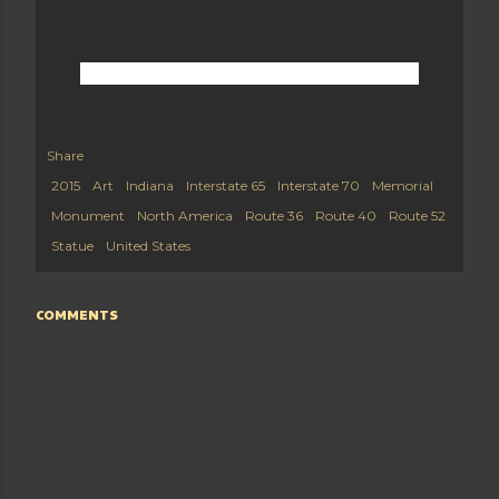
Share
2015
Art
Indiana
Interstate 65
Interstate 70
Memorial
Monument
North America
Route 36
Route 40
Route 52
Statue
United States
COMMENTS