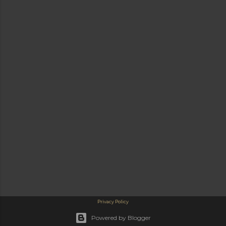
Privacy Policy
Powered by Blogger