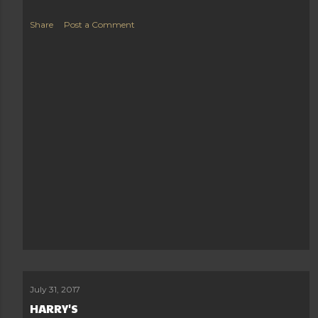
Share
Post a Comment
July 31, 2017
HARRY'S