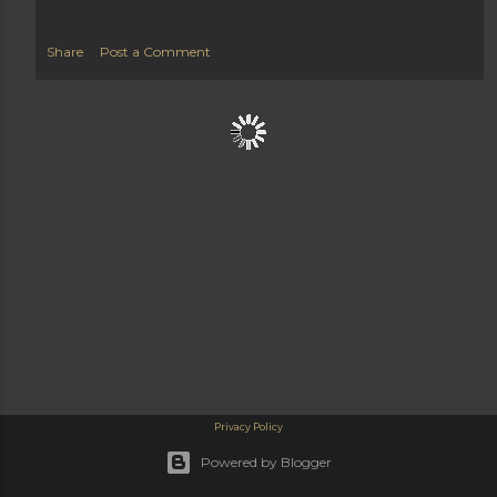
Share
Post a Comment
Privacy Policy
Powered by Blogger