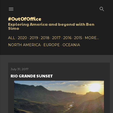
Skip to main content
#OutOfOffice
Exploring America and beyond with Ben
Simo
ALL
2020
2019
2018
2017
2016
2015
MORE…
NORTH AMERICA
EUROPE
OCEANIA
July 31, 2017
P
RIO GRANDE SUNSET
o
s
t