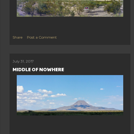
Share
Post a Comment
July 31, 2017
MIDDLE OF NOWHERE