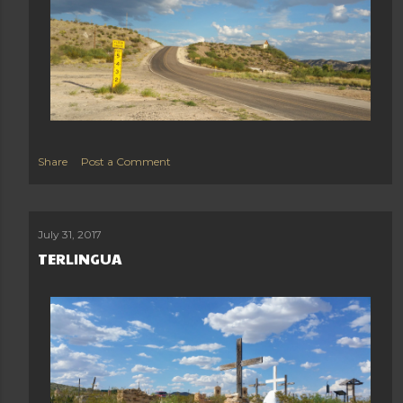
Share
Post a Comment
July 31, 2017
TERLINGUA