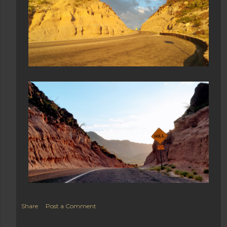
Share
Post a Comment