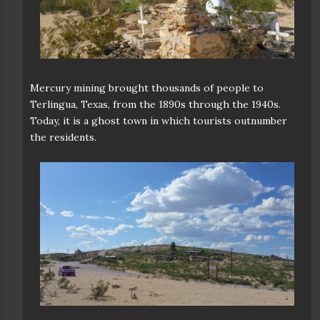
Mercury mining brought thousands of people to
Terlingua, Texas, from the 1890s through the 1940s.
Today, it is a ghost town in which tourists outnumber
the residents.