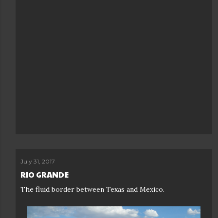
July 31, 2017
RIO GRANDE
The fluid border between Texas and Mexico.