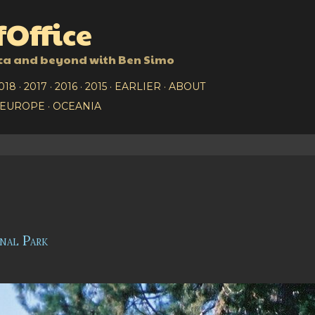
Skip to main content
Office
ca and beyond with Ben Simo
018
2017
2016
2015
EARLIER
ABOUT
EUROPE
OCEANIA
nal Park