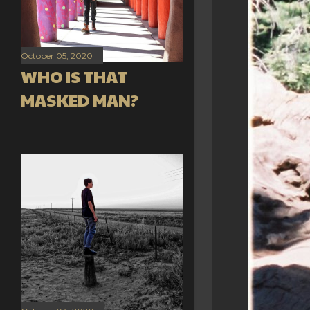
October 05, 2020
WHO IS THAT
MASKED MAN?