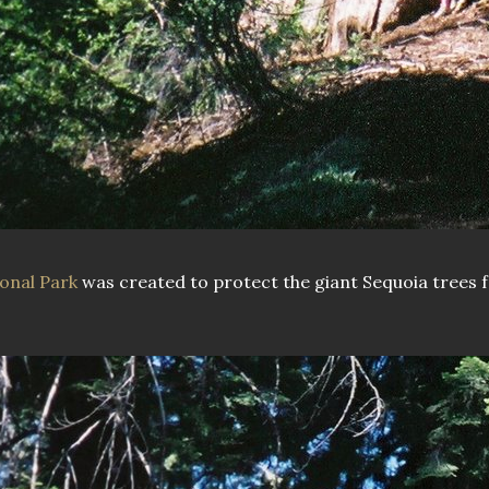
onal Park
was created to protect the giant Sequoia trees 