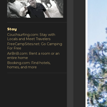
Stay
Couchsurfing.com: Stay with
Locals and Meet Travelers
FreeCampSites.net: Go Camping
For Free
AirBnB.com: Rent a room or an
entire home
Booking.com: Find hotels,
homes, and more