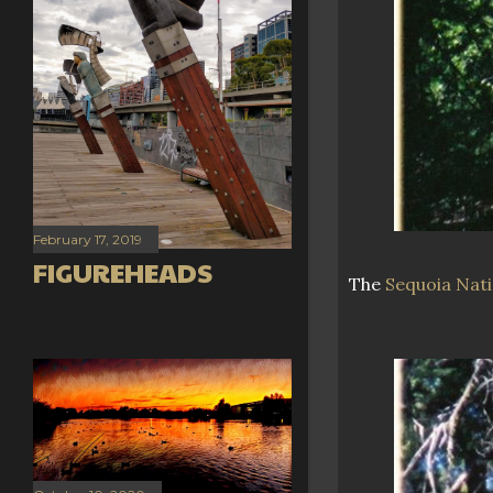
February 17, 2019
FIGUREHEADS
The
Sequoia Nati