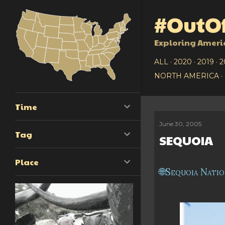
#OutOf
Exploring Ameri
ALL
2020
2019
2
NORTH AMERICA
Time
June 30, 2005
P
Tag
SEQUOIA
o
Place
s
Sequoia Natio
t
s