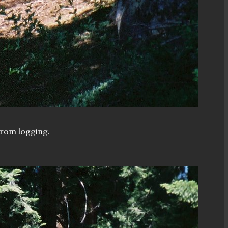
from logging.