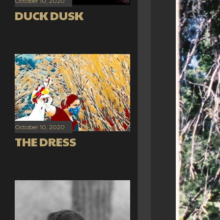
October 10, 2020
DUCK DUSK
October 10, 2020
THE DRESS