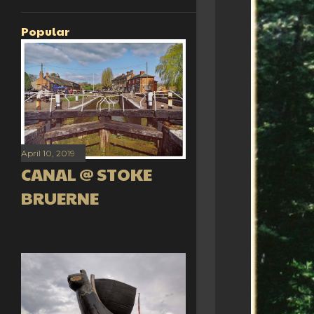
Popular
April 10, 2019
CANAL @ STOKE
BRUERNE