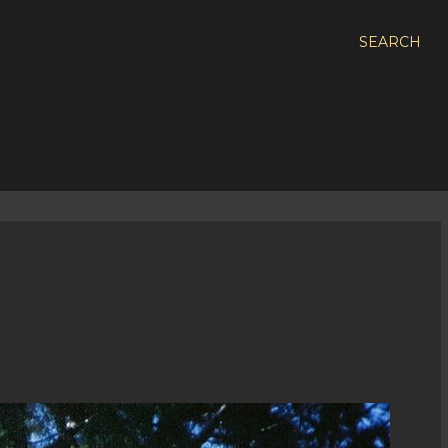
SEARCH