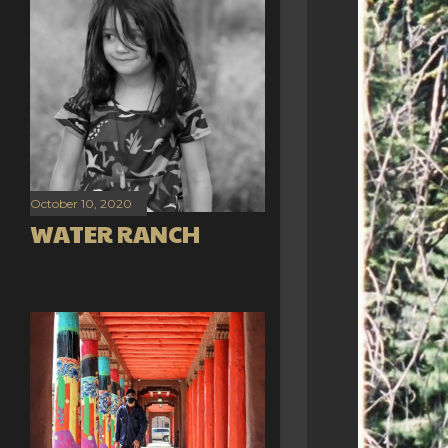
October 10, 2020
WATER RANCH