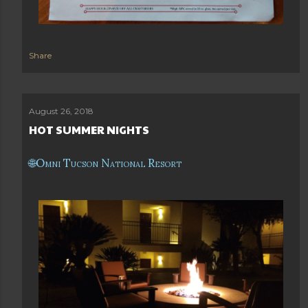
Share
August 26, 2018
HOT SUMMER NIGHTS
Omni Tucson National Resort