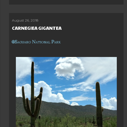
August 26, 2018
CARNEGIEA GIGANTEA
Saguaro National Park