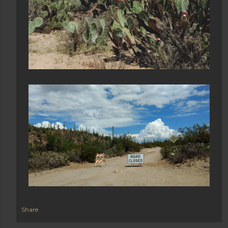
Share