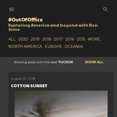
Skip to main content
#OutOfOffice
Exploring America and beyond with Ben
Simo
ALL
2020
2019
2018
2017
2016
2015
MORE…
NORTH AMERICA
EUROPE
OCEANIA
Showing posts with the label
TUCSON
SHOW ALL
P
o
August 27, 2018
COTTON SUNSET
s
t
s