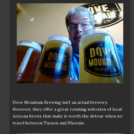
Dove Mountain Brewing isn't an actual brewery.
However, they offer a great rotating selection of local
Arizona brews that make it worth the detour when we
travel between Tucson and Phoenix.