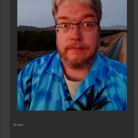
Share