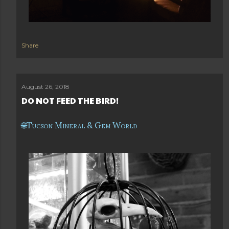
Share
August 26, 2018
DO NOT FEED THE BIRD!
Tucson Mineral & Gem World