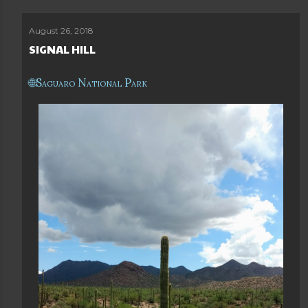
August 26, 2018
SIGNAL HILL
Saguaro National Park