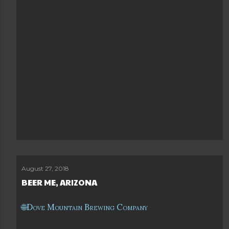
August 27, 2018
BEER ME, ARIZONA
Dove Mountain Brewing Company