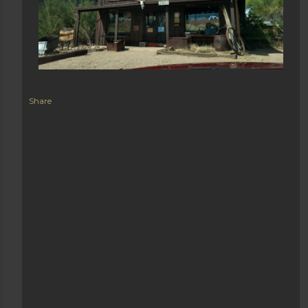
Share