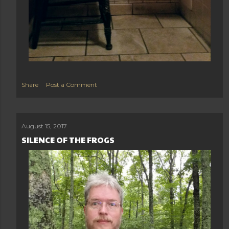
Share
Post a Comment
August 15, 2017
SILENCE OF THE FROGS