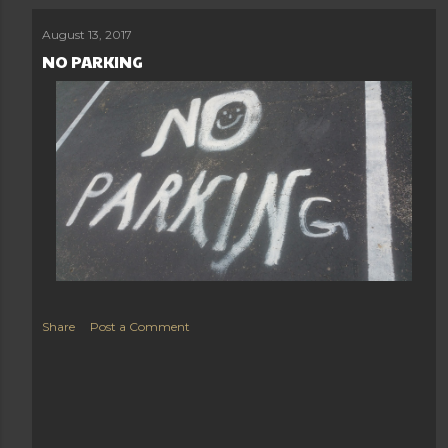
August 13, 2017
NO PARKING
Share
Post a Comment