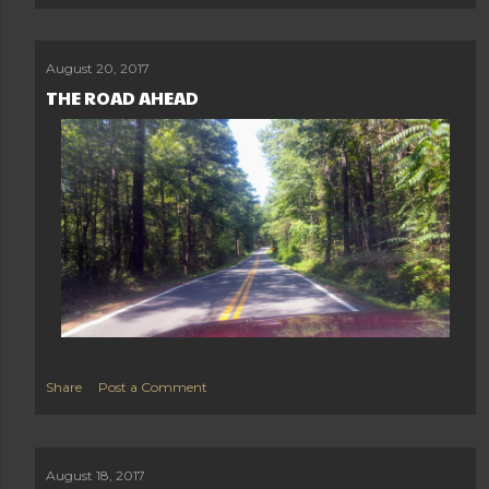
August 20, 2017
THE ROAD AHEAD
Share
Post a Comment
August 18, 2017