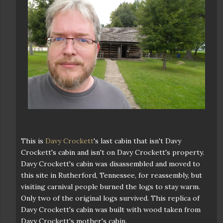
This is
Davy Crockett
's last cabin that isn't Davy
Crockett's cabin and isn't on Davy Crockett's property.
Davy Crockett's cabin was disassembled and moved to
this site in Rutherford, Tennessee, for reassembly, but
visiting carnival people burned the logs to stay warm.
Only two of the original logs survived. This replica of
Davy Crockett's cabin was built with wood taken from
Davy Crockett's mother's cabin.