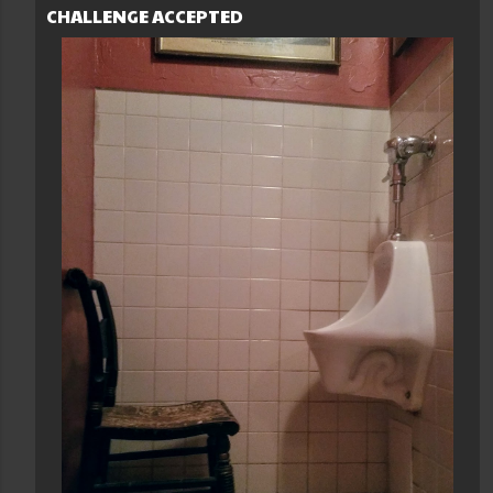
CHALLENGE ACCEPTED