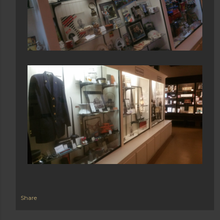
Share