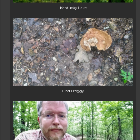
Kentucky Lake
Find Froggy