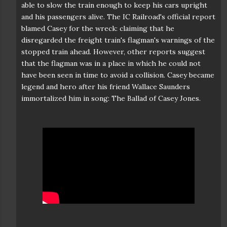
able to slow the train enough to keep his cars upright
and his passengers alive. The IC Railroad's official report
blamed Casey for the wreck: claiming that he
disregarded the freight train's flagman's warnings of the
stopped train ahead. However, other reports suggest
that the flagman was in a place in which he could not
have been seen in time to avoid a collision. Casey became
legend and hero after his friend Wallace Saunders
immortalized him in song: The Ballad of Casey Jones.