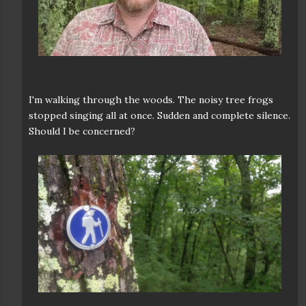
I'm walking through the woods. The noisy tree frogs
stopped singing all at once. Sudden and complete silence.
Should I be concerned?