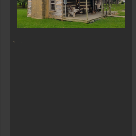
Share