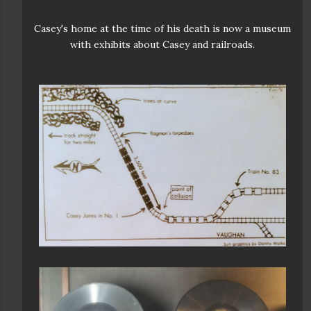
Casey's home at the time of his death is now a museum
with exhibits about Casey and railroads.