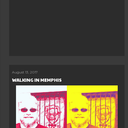
August 13, 2017
WALKING IN MEMPHIS