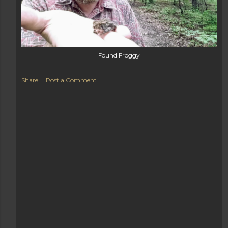
Found Froggy
Share
Post a Comment