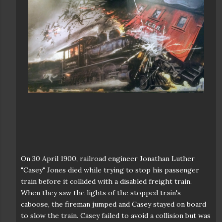
On 30 April 1900, railroad engineer Jonathan Luther
"Casey" Jones died while trying to stop his passenger
train before it collided with a disabled freight train.
When they saw the lights of the stopped train's
caboose, the fireman jumped and Casey stayed on board
to slow the train. Casey failed to avoid a collision but was