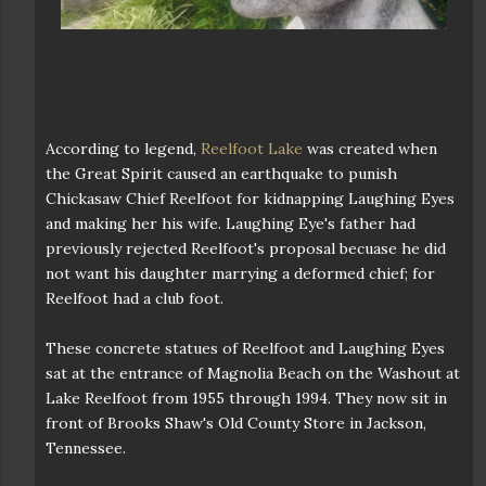
According to legend,
Reelfoot Lake
was created when
the Great Spirit caused an earthquake to punish
Chickasaw Chief Reelfoot for kidnapping Laughing Eyes
and making her his wife. Laughing Eye's father had
previously rejected Reelfoot's proposal becuase he did
not want his daughter marrying a deformed chief; for
Reelfoot had a club foot.
These concrete statues of Reelfoot and Laughing Eyes
sat at the entrance of Magnolia Beach on the Washout at
Lake Reelfoot from 1955 through 1994. They now sit in
front of Brooks Shaw's Old County Store in Jackson,
Tennessee.