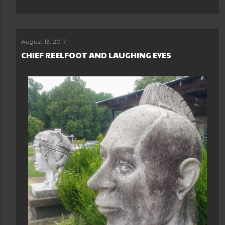
August 13, 2017
CHIEF REELFOOT AND LAUGHING EYES