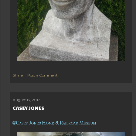
Share
Post a Comment
August 13, 2017
CASEY JONES
Casey Jones Home & Railroad Museum