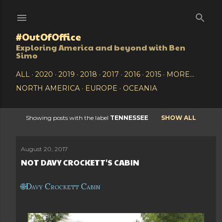
Skip to main content
#OutOfOffice
Exploring America and beyond with Ben
Simo
ALL
2020
2019
2018
2017
2016
2015
MORE…
NORTH AMERICA
EUROPE
OCEANIA
Showing posts with the label
TENNESSEE
SHOW ALL
P
o
August 20, 2017
NOT DAVY CROCKETT'S CABIN
s
t
Davy Crockett Cabin
s