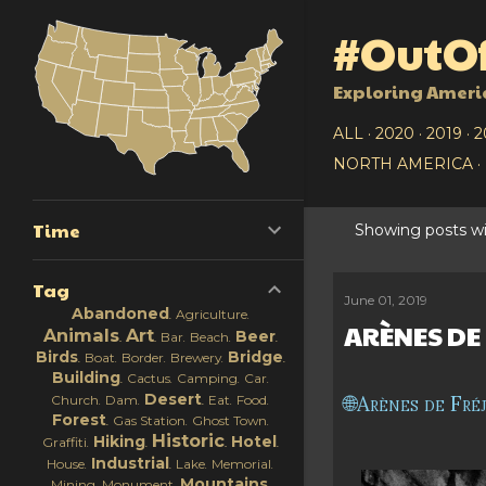
#OutOf
Exploring Ameri
ALL
2020
2019
2
NORTH AMERICA
Time
Showing posts wi
P
Tag
o
June 01, 2019
Abandoned
Agriculture
ARÈNES DE
s
Animals
Art
Beer
Bar
Beach
Birds
Bridge
Boat
Border
Brewery
t
Building
Cactus
Camping
Car
Desert
Arènes de Fré
Church
Dam
Eat
Food
s
Forest
Gas Station
Ghost Town
Historic
Hiking
Hotel
Graffiti
Industrial
House
Lake
Memorial
Mountains
Mining
Monument