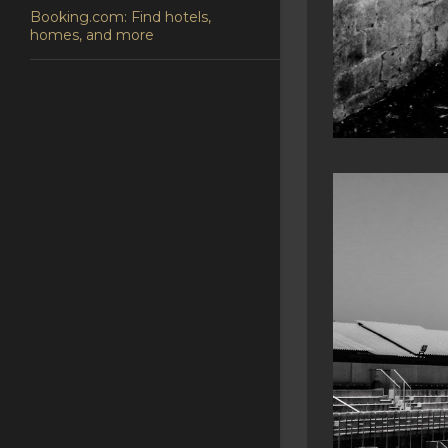
Booking.com: Find hotels,
homes, and more