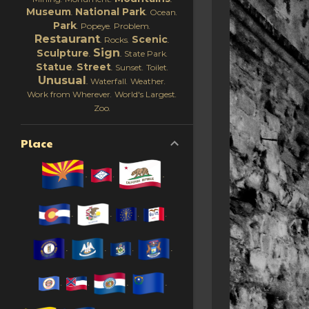
Museum
National Park
Ocean
Park
Popeye
Problem
Restaurant
Scenic
Rocks
Sign
Sculpture
State Park
Statue
Street
Sunset
Toilet
Unusual
Waterfall
Weather
Work from Wherever
World's Largest
Zoo
Place