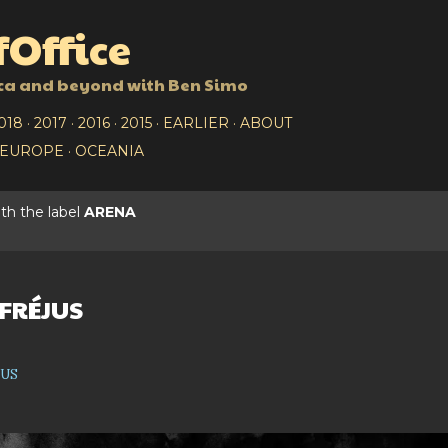
Skip to main content
Office
ca and beyond with Ben Simo
018
2017
2016
2015
EARLIER
ABOUT
EUROPE
OCEANIA
th the label
ARENA
 FRÉJUS
jus