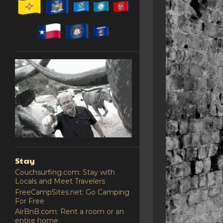
Stay
Couchsurfing.com: Stay with
Locals and Meet Travelers
FreeCampSites.net: Go Camping
For Free
AirBnB.com: Rent a room or an
entire home