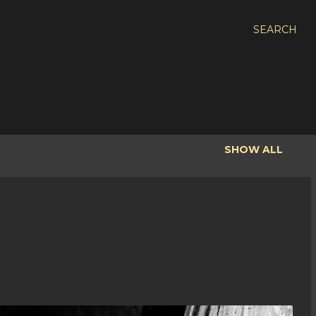
SEARCH
SHOW ALL