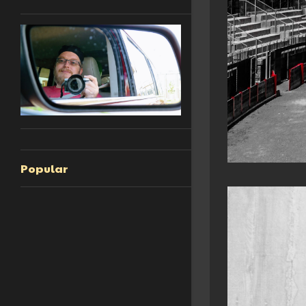
Popular