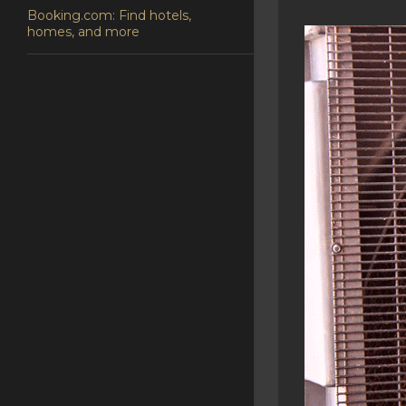
Booking.com: Find hotels,
homes, and more