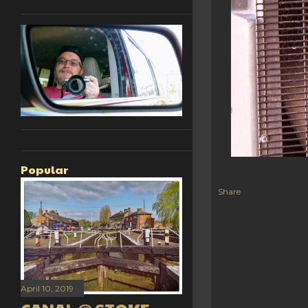
Popular
Share
April 10, 2019