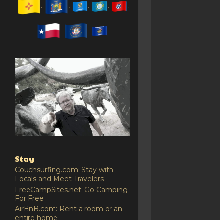
Stay
Couchsurfing.com: Stay with
Locals and Meet Travelers
FreeCampSites.net: Go Camping
For Free
AirBnB.com: Rent a room or an
entire home