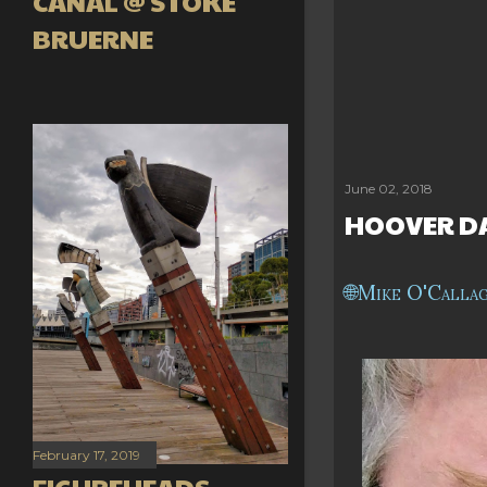
CANAL @ STOKE
BRUERNE
June 02, 2018
HOOVER DA
Mike O'Calla
February 17, 2019