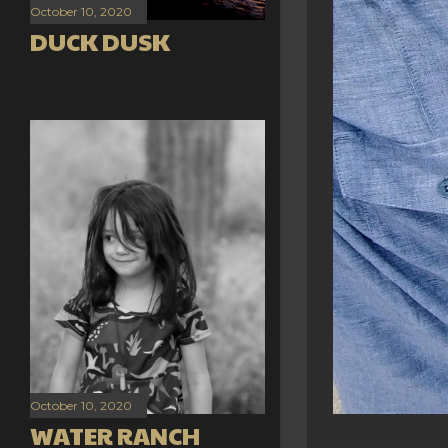
October 10, 2020
DUCK DUSK
October 10, 2020
WATER RANCH