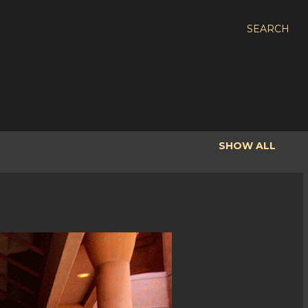
SEARCH
SHOW ALL