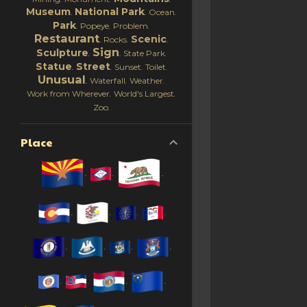
Museum
National Park
Ocean
Park
Popeye
Problem
Restaurant
Scenic
Rocks
Sign
Sculpture
State Park
Statue
Street
Sunset
Toilet
Unusual
Waterfall
Weather
Work from Wherever
World's Largest
Zoo
Place