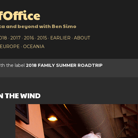
Skip to main content
Office
ca and beyond with Ben Simo
018
2017
2016
2015
EARLIER
ABOUT
EUROPE
OCEANIA
th the label
2018 FAMILY SUMMER ROADTRIP
N THE WIND