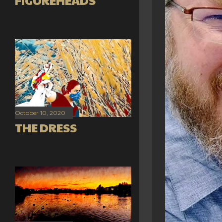
FIGUREHEADS
October 10, 2020
THE DRESS