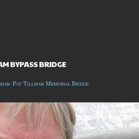
M BYPASS BRIDGE
ghan-Pat Tillman Memorial Bridge