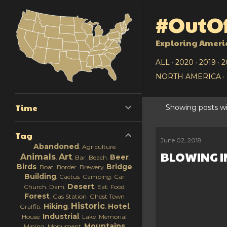
#OutOf
Exploring Ameri
ALL
2020
2019
2
NORTH AMERICA
Time
Showing posts wi
P
Tag
o
June 02, 2018
Abandoned
Agriculture
BLOWING I
s
Animals
Art
Beer
Bar
Beach
Birds
Bridge
Boat
Border
Brewery
t
Building
Cactus
Camping
Car
Desert
Church
Dam
Eat
Food
s
Forest
Gas Station
Ghost Town
Historic
Hiking
Hotel
Graffiti
Industrial
House
Lake
Memorial
Mountains
Mining
Monument