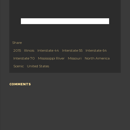
Share
2015
Illinois
Interstate 44
Interstate 55
Interstate 64
Interstate 70
Mississippi River
Missouri
North America
Scenic
United States
COMMENTS