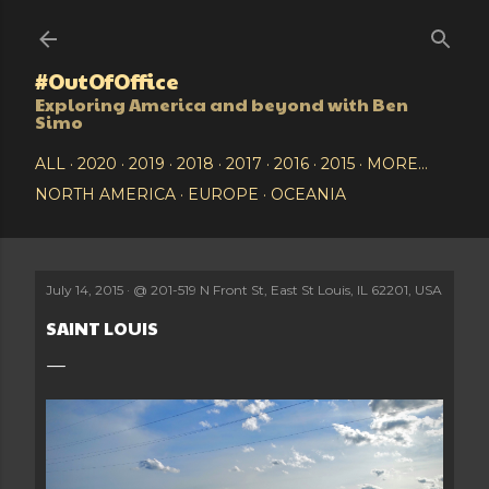
Skip to main content
#OutOfOffice
Exploring America and beyond with Ben
Simo
ALL
2020
2019
2018
2017
2016
2015
MORE…
NORTH AMERICA
EUROPE
OCEANIA
July 14, 2015
@
201-519 N Front St, East St Louis, IL 62201, USA
SAINT LOUIS