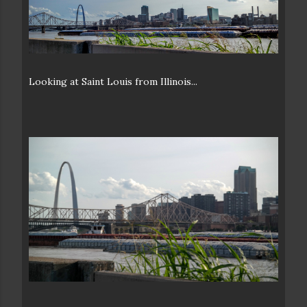
Looking at Saint Louis from Illinois...