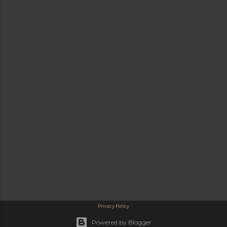
Privacy Policy
Powered by Blogger