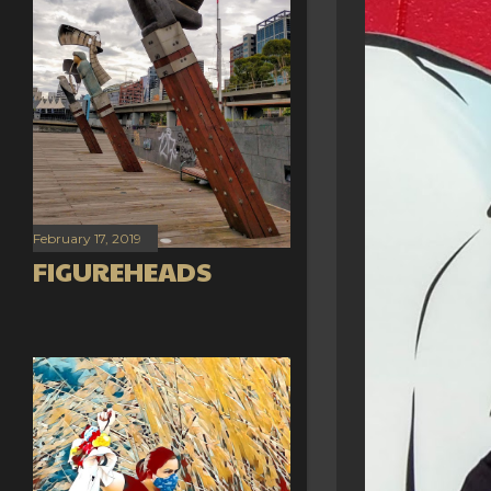
February 17, 2019
FIGUREHEADS