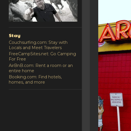
Stay
Couchsurfing.com: Stay with
Locals and Meet Travelers
FreeCampSites.net: Go Camping
For Free
AirBnB.com: Rent a room or an
entire home
Booking.com: Find hotels,
homes, and more