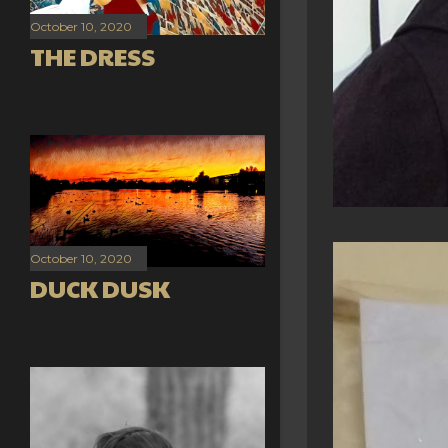
October 10, 2020
THE DRESS
October 10, 2020
DUCK DUSK