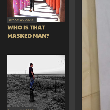
October 05, 2020
WHO IS THAT
MASKED MAN?