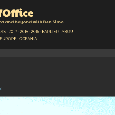
Skip to main content
Office
ca and beyond with Ben Simo
018
2017
2016
2015
EARLIER
ABOUT
EUROPE
OCEANIA
e