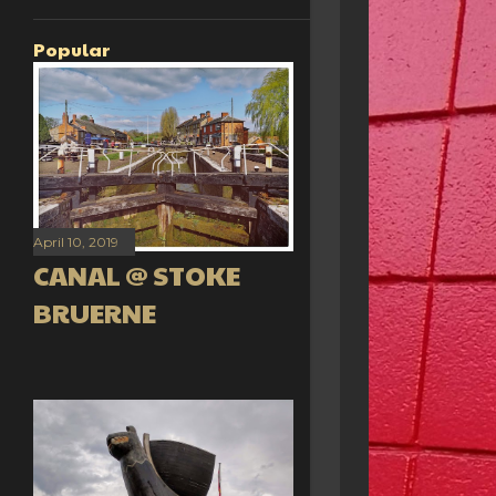
Popular
April 10, 2019
CANAL @ STOKE
BRUERNE