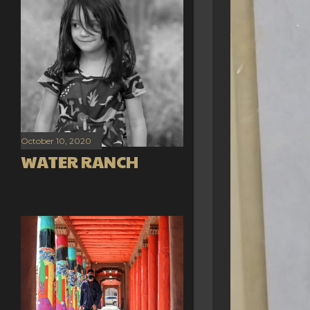
October 10, 2020
WATER RANCH