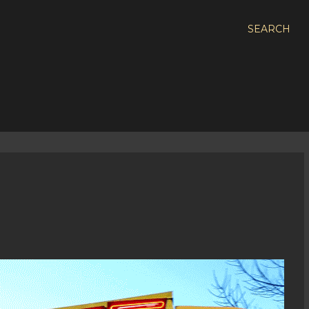
SEARCH