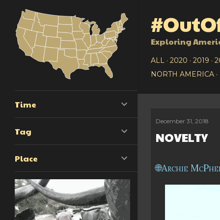
#OutOf
Exploring Ameri
ALL
2020
2019
2
NORTH AMERICA
Time
December 31, 2018
P
Tag
NOVELTY
o
Place
s
Archie McPhe
t
s