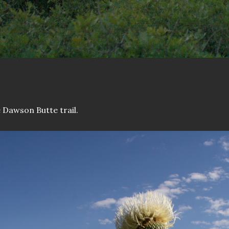
 Dawson Butte trail.