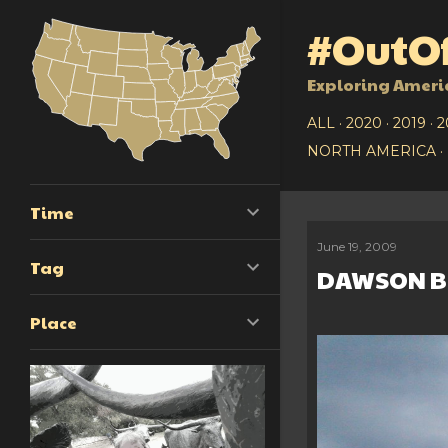
#OutOf
Exploring Ameri
ALL
2020
2019
2
NORTH AMERICA
Time
June 19, 2009
P
Tag
DAWSON B
o
Place
s
t
s