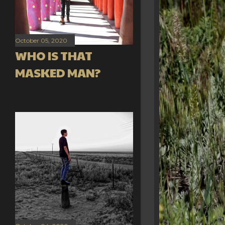
October 05, 2020
WHO IS THAT
MASKED MAN?