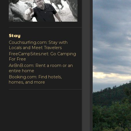
Stay
Couchsurfing.com: Stay with
Locals and Meet Travelers
FreeCampSites.net: Go Camping
For Free
AirBnB.com: Rent a room or an
entire home
Booking.com: Find hotels,
homes, and more