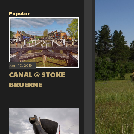
Popular
April 10, 2019
CANAL @ STOKE
BRUERNE