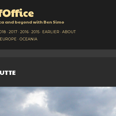
Skip to main content
Office
ca and beyond with Ben Simo
018
2017
2016
2015
EARLIER
ABOUT
EUROPE
OCEANIA
UTTE