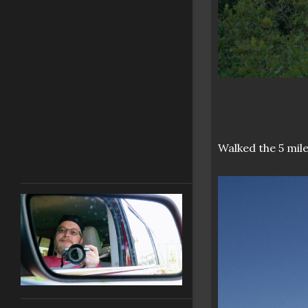
Walked the 5 mile