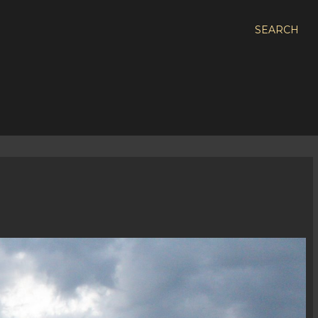
SEARCH