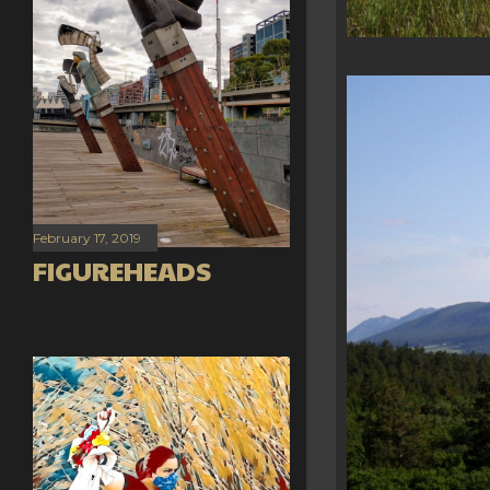
February 17, 2019
FIGUREHEADS