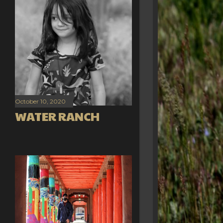
October 10, 2020
WATER RANCH