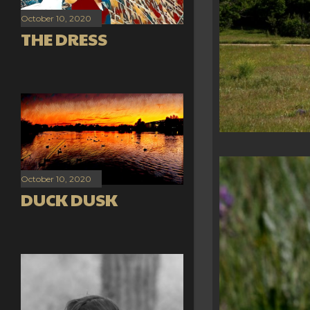
October 10, 2020
THE DRESS
October 10, 2020
DUCK DUSK