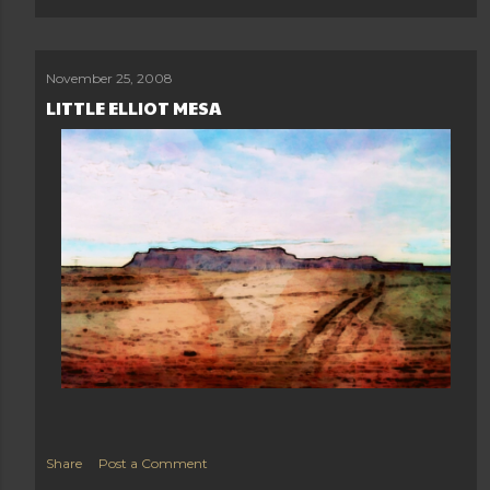
November 25, 2008
LITTLE ELLIOT MESA
Load more posts
Share
Post a Comment