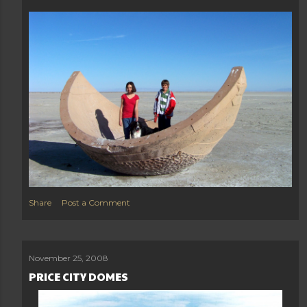
Share
Post a Comment
November 25, 2008
PRICE CITY DOMES