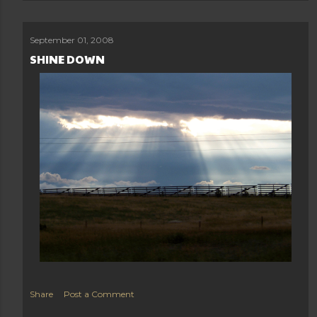
September 01, 2008
SHINE DOWN
Share
Post a Comment