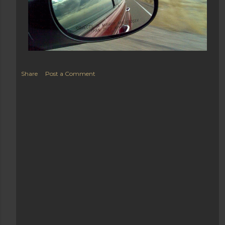
Share
Post a Comment