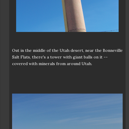
Out in the middle of the Utah desert, near the Bonneville
Salt Flats, there's a tower with giant balls on it --
covered with minerals from around Utah.