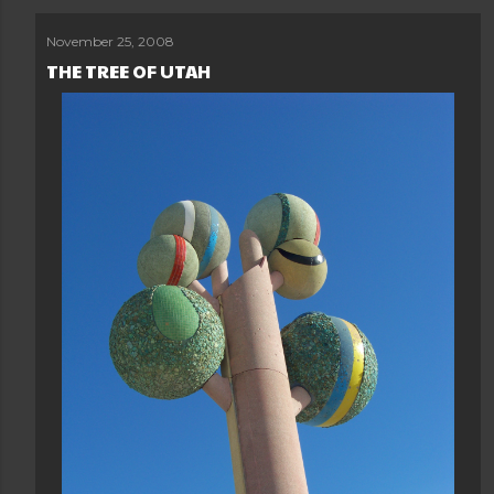
November 25, 2008
THE TREE OF UTAH