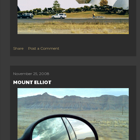
Share
Post a Comment
November 25, 2008
MOUNT ELLIOT