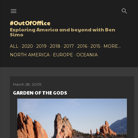
Skip to main content
#OutOfOffice
Exploring America and beyond with Ben
Simo
ALL
2020
2019
2018
2017
2016
2015
MORE…
NORTH AMERICA
EUROPE
OCEANIA
March 28, 2009
P
GARDEN OF THE GODS
o
s
t