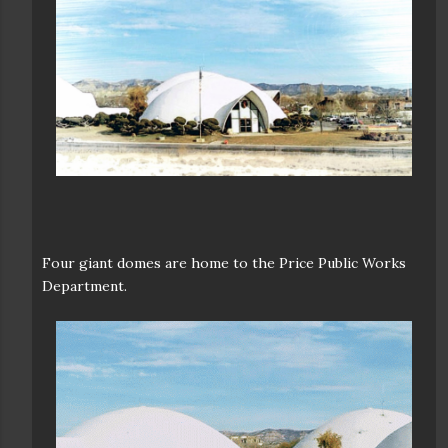
Four giant domes are home to the Price Public Works
Department.