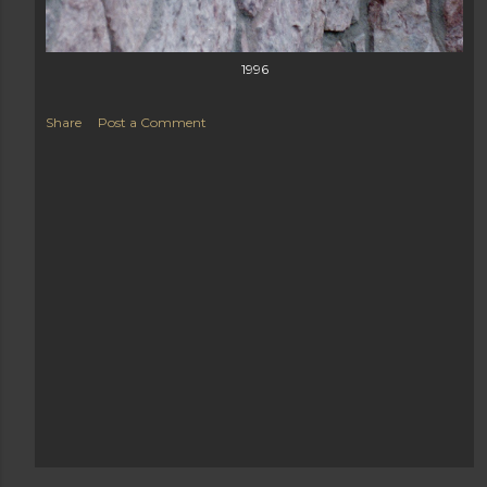
1996
Share
Post a Comment