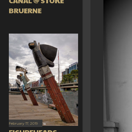
CANAL @ STOKE
BRUERNE
February 17, 2019