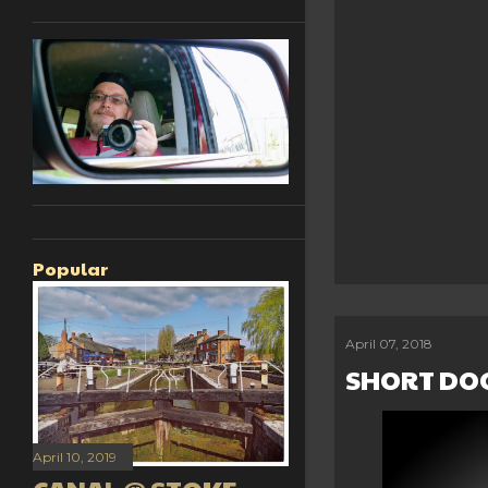
Popular
April 07, 2018
SHORT DO
April 10, 2019