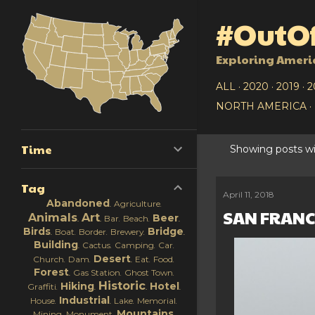
#OutOf
Exploring Ameri
ALL
2020
2019
2
NORTH AMERICA
Time
Showing posts wi
P
Tag
o
April 11, 2018
Abandoned
Agriculture
SAN FRANCI
s
Animals
Art
Beer
Bar
Beach
Birds
Bridge
Boat
Border
Brewery
t
Building
Cactus
Camping
Car
Desert
Church
Dam
Eat
Food
s
Forest
Gas Station
Ghost Town
Historic
Hiking
Hotel
Graffiti
Industrial
House
Lake
Memorial
Mountains
Mining
Monument