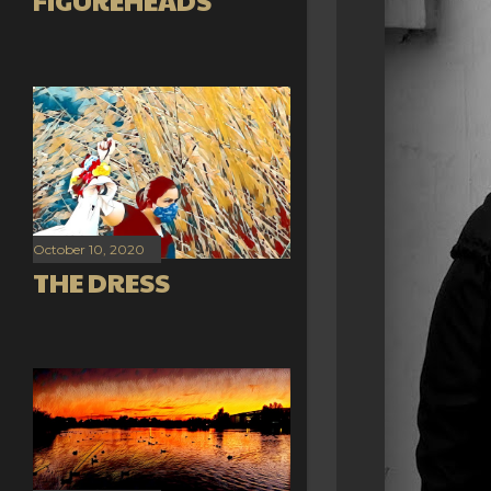
FIGUREHEADS
October 10, 2020
THE DRESS