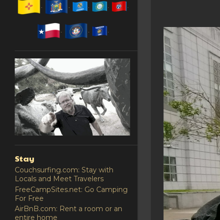
Stay
Couchsurfing.com: Stay with
Locals and Meet Travelers
FreeCampSites.net: Go Camping
For Free
AirBnB.com: Rent a room or an
entire home