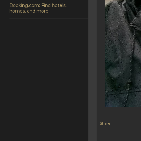
Booking.com: Find hotels,
homes, and more
Share