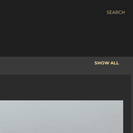
SEARCH
SHOW ALL