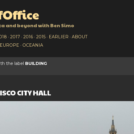
Skip to main content
Office
ca and beyond with Ben Simo
018
2017
2016
2015
EARLIER
ABOUT
EUROPE
OCEANIA
th the label
BUILDING
SCO CITY HALL