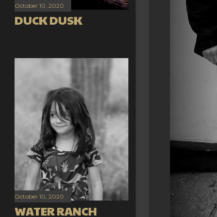
October 10, 2020
DUCK DUSK
October 10, 2020
WATER RANCH