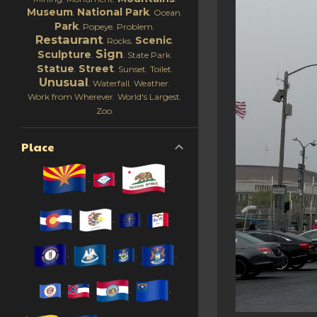
Museum
National Park
Ocean
Park
Popeye
Problem
Restaurant
Scenic
Rocks
Sign
Sculpture
State Park
Statue
Street
Sunset
Toilet
Unusual
Waterfall
Weather
Work from Wherever
World's Largest
Zoo
Place